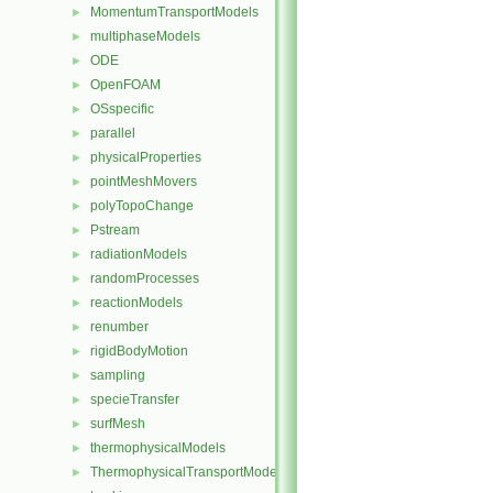
MomentumTransportModels
►
multiphaseModels
►
ODE
►
OpenFOAM
►
OSspecific
►
parallel
►
physicalProperties
►
pointMeshMovers
►
polyTopoChange
►
Pstream
►
radiationModels
►
randomProcesses
►
reactionModels
►
renumber
►
rigidBodyMotion
►
sampling
►
specieTransfer
►
surfMesh
►
thermophysicalModels
►
ThermophysicalTransportModels
►