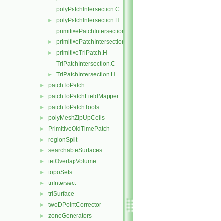
polyPatchIntersection.C
polyPatchIntersection.H
►
primitivePatchIntersection.C
primitivePatchIntersection.H
►
primitiveTriPatch.H
►
TriPatchIntersection.C
TriPatchIntersection.H
►
patchToPatch
►
patchToPatchFieldMapper
►
patchToPatchTools
►
polyMeshZipUpCells
►
PrimitiveOldTimePatch
►
regionSplit
►
searchableSurfaces
►
tetOverlapVolume
►
topoSets
►
triIntersect
►
triSurface
►
twoDPointCorrector
►
zoneGenerators
►