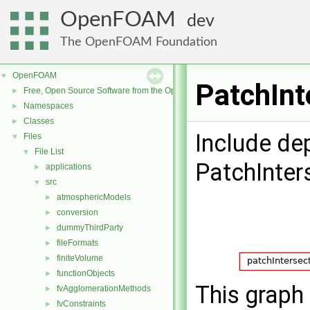
OpenFOAM
dev
The OpenFOAM Foundation
OpenFOAM
▼
PatchInt
Free, Open Source Software from the OpenFOAM Foundation
►
Namespaces
►
Classes
►
Include de
Files
▼
File List
▼
PatchInter
applications
►
src
▼
atmosphericModels
►
conversion
►
dummyThirdParty
►
fileFormats
►
finiteVolume
►
functionObjects
►
This graph 
fvAgglomerationMethods
►
fvConstraints
►