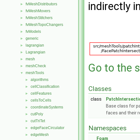
indirectly i
fvMeshDistributors
►
fvMeshMovers
►
fvMeshStitchers
►
fvMeshTopoChangers
►
fvModels
►
generic
►
lagrangian
►
Lagrangian
►
mesh
►
Go to the s
meshCheck
►
meshTools
▼
algorithms
►
cellClassification
►
Classes
cellFeatures
►
class
PatchIntersecti
cellsToCells
►
Base class for p
coordinateSystems
►
faces and their 
cutPoly
►
cutTriTet
►
Namespaces
edgeFaceCirculator
►
edgeMesh
►
Foam