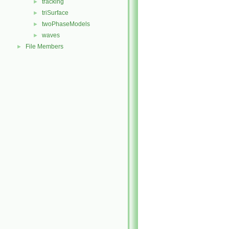
tracking
►
triSurface
►
twoPhaseModels
►
waves
►
File Members
►