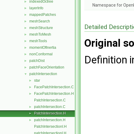
indexedOctree
►
Namespace for Ope
layerInfo
►
mappedPatches
►
meshSearch
►
Detailed Descript
meshStructure
►
meshToMesh
►
Original so
meshTools
►
momentOfInertia
►
nonConformal
►
Definition i
patchDist
►
patchFaceOrientation
►
patchIntersection
▼
star
►
FacePatchIntersection.C
►
FacePatchIntersection.H
►
PatchIntersection.C
patchIntersection.C
►
PatchIntersection.H
►
patchIntersection.H
►
PatchIntersectionI.H
patchIntersectionI.H