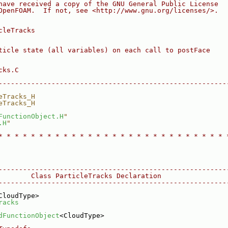
have received a copy of the GNU General Public License
OpenFOAM.  If not, see <http://www.gnu.org/licenses/>.
cleTracks
ticle state (all variables) on each call to postFace
cks.C
--------------------------------------------------------
eTracks_H
eTracks_H
FunctionObject.H
"
.H
"
* * * * * * * * * * * * * * * * * * * * * * * * * * * * 
--------------------------------------------------------
        Class ParticleTracks Declaration
--------------------------------------------------------
CloudType>
racks
dFunctionObject
<CloudType>