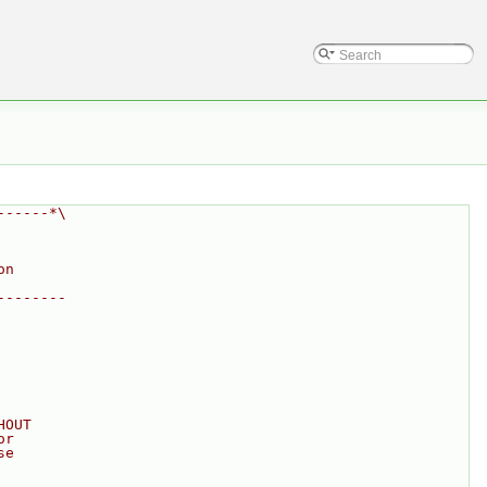
------*\
on
--------
HOUT
or
se