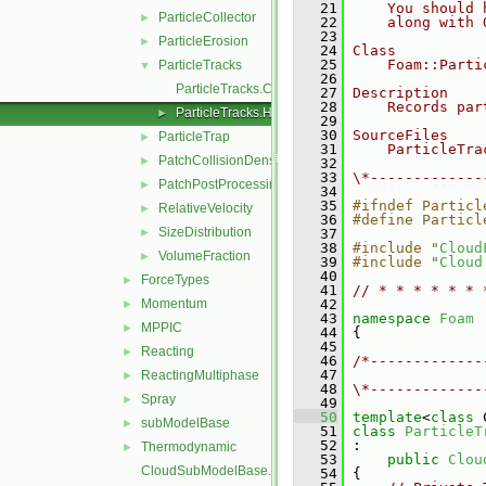
   21
    You should 
ParticleCollector
►
   22
    along with 
   23
ParticleErosion
►
   24
Class
   25
    Foam::Parti
ParticleTracks
▼
   26
ParticleTracks.C
   27
Description
   28
    Records par
ParticleTracks.H
►
   29
   30
SourceFiles
ParticleTrap
►
   31
    ParticleTra
PatchCollisionDensity
►
   32
   33
\*-------------
PatchPostProcessing
►
   34
   35
#ifndef Particl
RelativeVelocity
►
   36
#define Particl
SizeDistribution
►
   37
   38
#include "
Cloud
VolumeFraction
►
   39
#include "
Cloud
   40
ForceTypes
►
   41
// * * * * * * 
Momentum
   42
►
   43
namespace 
Foam
MPPIC
►
   44
 {
   45
Reacting
►
   46
/*-------------
   47
               
ReactingMultiphase
►
   48
\*-------------
Spray
►
   49
   50
template
<
class
 
subModelBase
►
   51
class 
ParticleT
   52
 :
Thermodynamic
►
   53
public
Clou
CloudSubModelBase.C
   54
 {