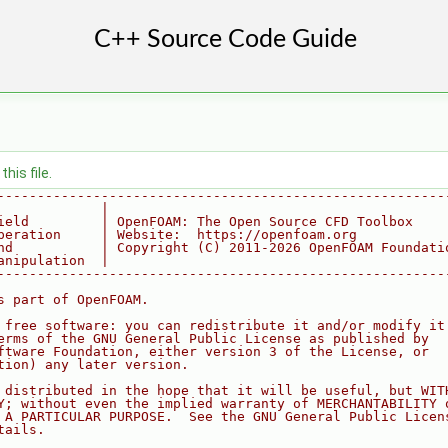
his file.
--------------------------------------------------------
             |
ield         | OpenFOAM: The Open Source CFD Toolbox
peration     | Website:  https://openfoam.org
nd           | Copyright (C) 2011-2026 OpenFOAM Foundati
anipulation  |
--------------------------------------------------------
s part of OpenFOAM.
 free software: you can redistribute it and/or modify it
erms of the GNU General Public License as published by
ftware Foundation, either version 3 of the License, or
tion) any later version.
 distributed in the hope that it will be useful, but WIT
Y; without even the implied warranty of MERCHANTABILITY 
 A PARTICULAR PURPOSE.  See the GNU General Public Licen
tails.