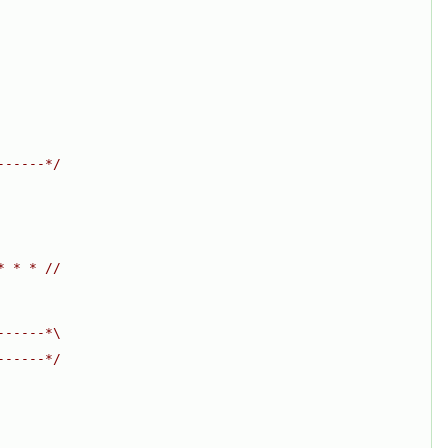
------*/
* * * //
------*\
------*/