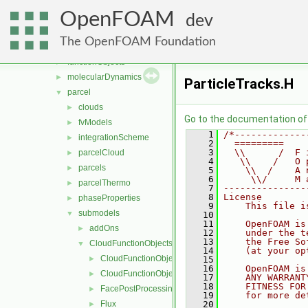
generic
►
OpenFOAM
lagrangian
▼
dev
basic
►
The OpenFOAM Foundation
DSMC
►
functionObjects
►
molecularDynamics
►
ParticleTracks.H
parcel
▼
clouds
►
Go to the documentation of t
fvModels
►
    1
/*-------------
integrationScheme
►
    2
  =========    
    3
  \\      /  F 
parcelCloud
►
    4
   \\    /   O 
parcels
►
    5
    \\  /    A 
    6
     \\/     M 
parcelThermo
►
    7
---------------
    8
License
phaseProperties
►
    9
    This file i
submodels
▼
   10
   11
    OpenFOAM is
addOns
►
   12
    under the t
   13
    the Free So
CloudFunctionObjects
▼
   14
    (at your op
CloudFunctionObject
►
   15
   16
    OpenFOAM is
CloudFunctionObjectList
►
   17
    ANY WARRANT
   18
    FITNESS FOR
FacePostProcessing
►
   19
    for more de
Flux
   20
►