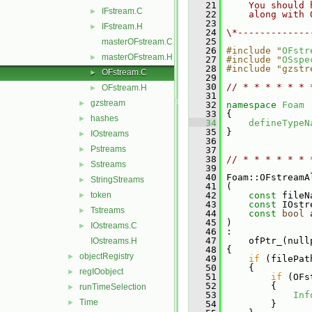
   21
    You should 
IFstream.C
►
   22
    along with 
   23
IFstream.H
►
   24
\*-------------
   25
masterOFstream.C
   26
#include "
OFstr
masterOFstream.H
►
   27
#include "
OSspe
   28
#include "gzstr
OFstream.C
►
   29
   30
// * * * * * * 
OFstream.H
►
   31
gzstream
►
   32
namespace 
Foam
   33
 {
hashes
►
   34
defineTypeN
   35
 }
IOstreams
►
   36
Pstreams
►
   37
   38
// * * * * * * 
Sstreams
►
   39
   40
 Foam::OFstreamA
StringStreams
►
   41
 (
token
   42
const
 fileN
►
   43
const
 IOstr
Tstreams
►
   44
const
bool
 
   45
 )
IOstreams.C
►
   46
 :
   47
     ofPtr_(null
IOstreams.H
   48
 {
objectRegistry
►
   49
if
 (filePat
   50
     {
regIOobject
►
   51
if
 (OFs
   52
         {
runTimeSelection
►
   53
Inf
Time
►
   54
         }