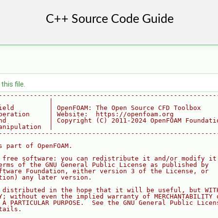
his file.
--------------------------------------------------------
             |
ield         | OpenFOAM: The Open Source CFD Toolbox
peration     | Website:  https://openfoam.org
nd           | Copyright (C) 2011-2024 OpenFOAM Foundati
anipulation  |
--------------------------------------------------------
s part of OpenFOAM.
 free software: you can redistribute it and/or modify it
erms of the GNU General Public License as published by
ftware Foundation, either version 3 of the License, or
tion) any later version.
 distributed in the hope that it will be useful, but WIT
Y; without even the implied warranty of MERCHANTABILITY 
 A PARTICULAR PURPOSE.  See the GNU General Public Licen
tails.