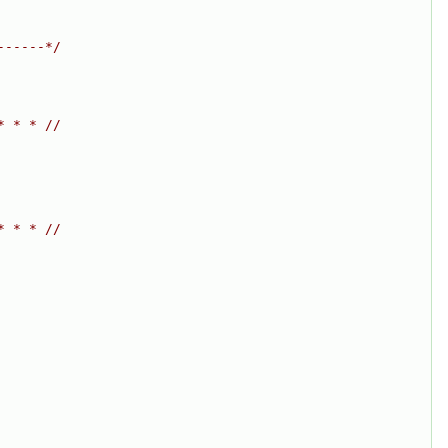
------*/
* * * //
* * * //