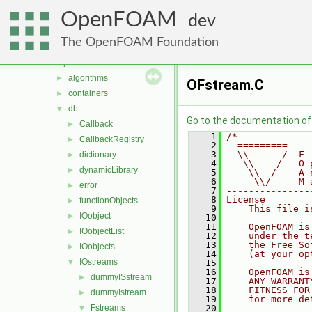
meshTools
►
OpenFOAM
MomentumTransportModels
►
dev
multiphaseModels
►
The OpenFOAM Foundation
ODE
►
OpenFOAM
▼
algorithms
►
OFstream.C
containers
►
db
▼
Go to the documentation of t
Callback
►
    1
/*-------------
CallbackRegistry
►
    2
  =========    
    3
  \\      /  F 
dictionary
►
    4
   \\    /   O 
dynamicLibrary
►
    5
    \\  /    A 
    6
     \\/     M 
error
►
    7
---------------
    8
License
functionObjects
►
    9
    This file i
IOobject
►
   10
   11
    OpenFOAM is
IOobjectList
►
   12
    under the t
   13
    the Free So
IOobjects
►
   14
    (at your op
IOstreams
▼
   15
   16
    OpenFOAM is
dummyISstream
►
   17
    ANY WARRANT
   18
    FITNESS FOR
dummyIstream
►
   19
    for more de
Fstreams
   20
▼