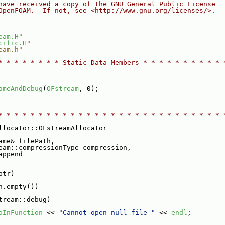
have received a copy of the GNU General Public License
OpenFOAM.  If not, see <http://www.gnu.org/licenses/>.
--------------------------------------------------------
eam.H
"
cific.H
"
eam.h"
* * * * * * * * Static Data Members * * * * * * * * * * 
ameAndDebug
(
OFstream
, 0);
* * * * * * * * * * * * * * * * * * * * * * * * * * * * 
llocator::OFstreamAllocator
ame& filePath,
eam::compressionType compression,
append
ptr)
h.empty())
tream::debug)
oInFunction
 << 
"Cannot open null file "
 << 
endl
;