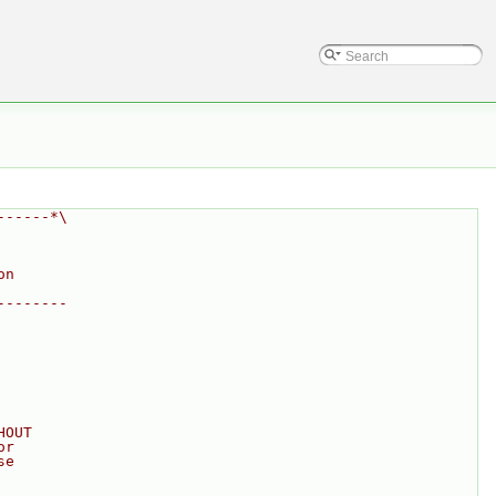
------*\
on
--------
HOUT
or
se