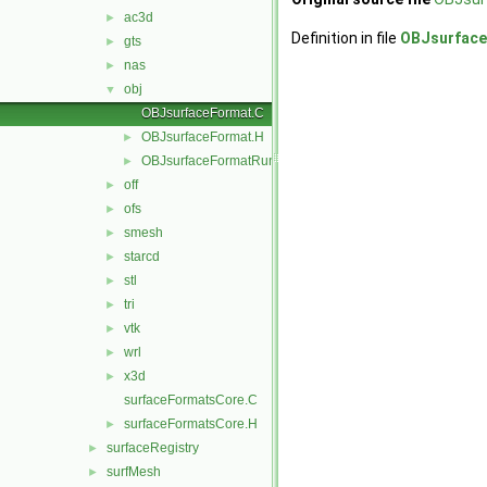
ac3d
►
Definition in file
OBJsurface
gts
►
nas
►
obj
▼
OBJsurfaceFormat.C
OBJsurfaceFormat.H
►
OBJsurfaceFormatRunTime.C
►
off
►
ofs
►
smesh
►
starcd
►
stl
►
tri
►
vtk
►
wrl
►
x3d
►
surfaceFormatsCore.C
surfaceFormatsCore.H
►
surfaceRegistry
►
surfMesh
►