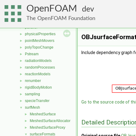
multiphaseModels
►
OpenFOAM
ODE
►
dev
OpenFOAM
►
The OpenFOAM Foundation
OSspecific
►
parallel
►
physicalProperties
►
OBJsurfaceFormat.
pointMeshMovers
►
polyTopoChange
►
Include dependency graph 
Pstream
►
radiationModels
►
randomProcesses
►
reactionModels
►
renumber
►
rigidBodyMotion
►
sampling
►
specieTransfer
►
Go to the source code of this
surfMesh
▼
MeshedSurface
►
Detailed Descriptio
MeshedSurfaceAllocator
►
MeshedSurfaceProxy
►
surfaceFormats
▼
Original source file
OBJsur