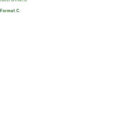
Format.C
.