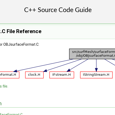
C File Reference
for OBJsurfaceFormat.C:
 file.
n
faceFormat.C