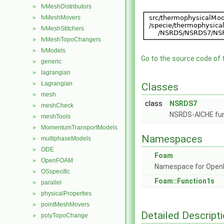
fvMeshDistributors
►
fvMeshMovers
►
fvMeshStitchers
►
fvMeshTopoChangers
►
fvModels
►
Go to the source code of th
generic
►
lagrangian
►
Lagrangian
►
Classes
mesh
►
class
NSRDS7
meshCheck
►
NSRDS-AICHE fun
meshTools
►
MomentumTransportModels
►
Namespaces
multiphaseModels
►
ODE
►
Foam
OpenFOAM
►
Namespace for Ope
OSspecific
►
Foam::Function1s
parallel
►
physicalProperties
►
pointMeshMovers
►
Detailed Descript
polyTopoChange
►