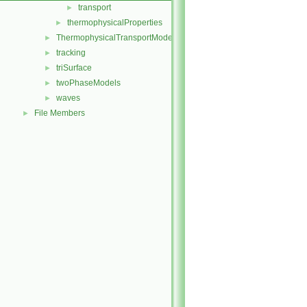
transport
►
thermophysicalProperties
►
ThermophysicalTransportModels
►
tracking
►
triSurface
►
twoPhaseModels
►
waves
►
File Members
►