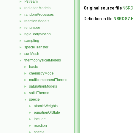
Pstream
►
Original source file
NSRD
radiationModels
►
randomProcesses
►
Definition in file
NSRDS7.
reactionModels
►
renumber
►
rigidBodyMotion
►
sampling
►
specieTransfer
►
surfMesh
►
thermophysicalModels
▼
basic
►
chemistryModel
►
multicomponentThermo
►
saturationModels
►
solidThermo
►
specie
▼
atomicWeights
►
equationOfState
►
include
►
reaction
►
specie
►