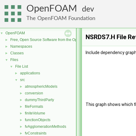
OpenFOAM
dev
The OpenFOAM Foundation
OpenFOAM
▼
NSRDS7.H File Re
Free, Open Source Software from the OpenFOAM Foundation
►
Namespaces
►
Include dependency graph
Classes
►
Files
▼
File List
▼
applications
►
src
▼
atmosphericModels
►
conversion
►
dummyThirdParty
►
This graph shows which file
fileFormats
►
finiteVolume
►
functionObjects
►
fvAgglomerationMethods
►
fvConstraints
►