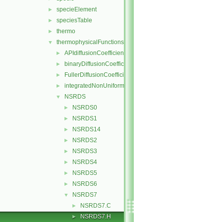
specieElement
►
speciesTable
►
thermo
►
thermophysicalFunctions
▼
APIdiffusionCoefficient
►
binaryDiffusionCoefficient
►
FullerDiffusionCoefficient
►
integratedNonUniformTable1
►
NSRDS
▼
NSRDS0
►
NSRDS1
►
NSRDS14
►
NSRDS2
►
NSRDS3
►
NSRDS4
►
NSRDS5
►
NSRDS6
►
NSRDS7
▼
NSRDS7.C
►
NSRDS7.H
►