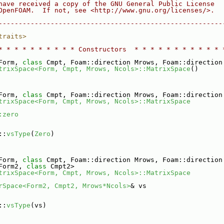
have received a copy of the GNU General Public License
OpenFOAM.  If not, see <http://www.gnu.org/licenses/>.
--------------------------------------------------------
traits>
* * * * * * * * * * Constructors  * * * * * * * * * * * 
Form, 
class
 Cmpt, Foam::direction Mrows, Foam::direction
trixSpace<Form, Cmpt, Mrows, Ncols>::MatrixSpace
()
Form, 
class
 Cmpt, Foam::direction Mrows, Foam::direction
trixSpace<Form, Cmpt, Mrows, Ncols>::MatrixSpace
:zero
::
vsType
(
Zero
)
Form, 
class
 Cmpt, Foam::direction Mrows, Foam::direction
Form2, 
class
 Cmpt2>
trixSpace<Form, Cmpt, Mrows, Ncols>::MatrixSpace
rSpace<Form2, Cmpt2, Mrows*Ncols>
& vs
::
vsType
(vs)