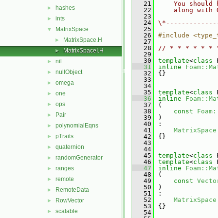
   21
    You should 
hashes
►
   22
    along with 
   23
ints
►
   24
\*-------------
   25
MatrixSpace
▼
   26
#include <type_
MatrixSpace.H
►
   27
   28
// * * * * * * 
MatrixSpaceI.H
►
   29
   30
template
<
class
 
nil
►
   31
inline
Foam::Ma
nullObject
►
   32
 {}
   33
omega
►
   34
   35
template
<
class
 
one
►
   36
inline
Foam::Ma
ops
►
   37
 (
   38
const
Foam:
Pair
►
   39
 )
   40
 :
polynomialEqns
►
   41
MatrixSpace
pTraits
   42
 {}
►
   43
quaternion
►
   44
   45
template
<
class
 
randomGenerator
►
   46
template
<
class
 
   47
inline
Foam::Ma
ranges
►
   48
 (
remote
►
   49
const
Vecto
   50
 )
RemoteData
►
   51
 :
   52
MatrixSpace
RowVector
►
   53
 {}
scalable
►
   54