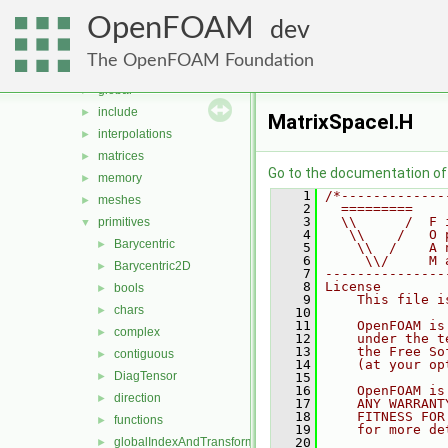
dimensionSet
►
OpenFOAM
distributions
►
dev
fields
►
The OpenFOAM Foundation
geometry
►
global
►
include
►
MatrixSpaceI.H
interpolations
►
matrices
►
Go to the documentation of t
memory
►
    1
/*-------------
meshes
►
    2
  =========    
    3
  \\      /  F 
primitives
▼
    4
   \\    /   O 
Barycentric
►
    5
    \\  /    A 
    6
     \\/     M 
Barycentric2D
►
    7
---------------
    8
License
bools
►
    9
    This file i
chars
►
   10
   11
    OpenFOAM is
complex
►
   12
    under the t
   13
    the Free So
contiguous
►
   14
    (at your op
DiagTensor
►
   15
   16
    OpenFOAM is
direction
►
   17
    ANY WARRANT
   18
    FITNESS FOR
functions
►
   19
    for more de
globalIndexAndTransform
   20
►