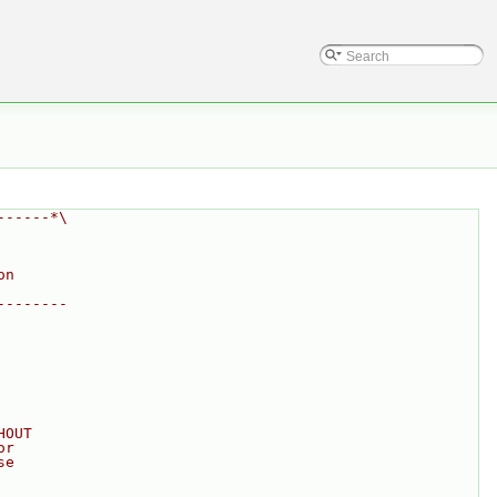
------*\
on
--------
HOUT
or
se