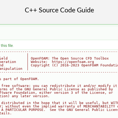
his file.
--------------------------------------------------------
             |
ield         | OpenFOAM: The Open Source CFD Toolbox
peration     | Website:  https://openfoam.org
nd           | Copyright (C) 2016-2023 OpenFOAM Foundati
anipulation  |
--------------------------------------------------------
s part of OpenFOAM.
 free software: you can redistribute it and/or modify it
erms of the GNU General Public License as published by
ftware Foundation, either version 3 of the License, or
tion) any later version.
 distributed in the hope that it will be useful, but WIT
Y; without even the implied warranty of MERCHANTABILITY 
 A PARTICULAR PURPOSE.  See the GNU General Public Licen
tails.