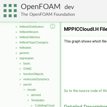
fileFormats
►
OpenFOAM
finiteVolume
►
dev
functionObjects
►
The OpenFOAM Foundation
fvAgglomerationMethods
►
fvConstraints
►
fvMeshDistributors
►
MPPICCloudI.H Fil
fvMeshMovers
►
fvMeshStitchers
►
This graph shows which files d
fvMeshTopoChangers
►
fvModels
►
generic
►
lagrangian
▼
basic
►
DSMC
►
functionObjects
►
molecularDynamics
►
parcel
▼
clouds
▼
Go to the source code of this
derived
►
Templates
▼
Detailed Descriptio
CollidingCloud
►