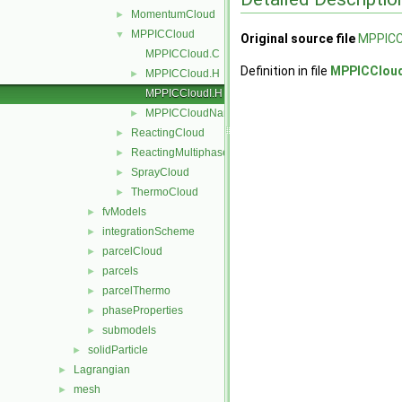
MomentumCloud
►
MPPICCloud
▼
Original source file
MPPICC
MPPICCloud.C
Definition in file
MPPICCloud
MPPICCloud.H
►
MPPICCloudI.H
MPPICCloudName.C
►
ReactingCloud
►
ReactingMultiphaseCloud
►
SprayCloud
►
ThermoCloud
►
fvModels
►
integrationScheme
►
parcelCloud
►
parcels
►
parcelThermo
►
phaseProperties
►
submodels
►
solidParticle
►
Lagrangian
►
mesh
►