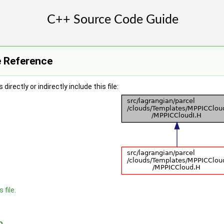
e Reference
irectly or indirectly include this file:
 file.
n