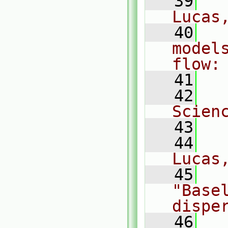
   39
  
Lucas
   40
  
models
flow:
   41
  
   42
  
Scien
   43
   44
  
Lucas
   45
  
"Basel
dispe
   46
  