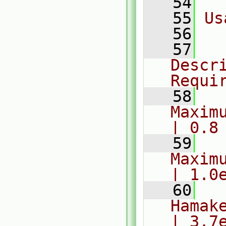
   54
   55
Us
   56
  
   57
  
Descr
Requi
   58
  
Maximum
| 0.8
   59
  
Maximum
| 1.0
   60
  
Hamaker
| 3.7