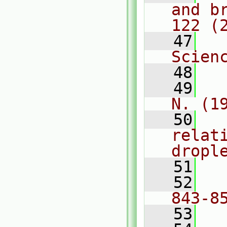
and b
122 (
   47
  
Scien
   48
   49
  
N. (1
   50
  
relat
dropl
   51
  
   52
  
843-8
   53
  