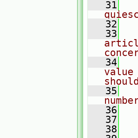
   31
  
quies
   32
   33
  
articl
conce
   34
  
value 
shoul
   35
  
numbe
   36
   37
  
   38
  