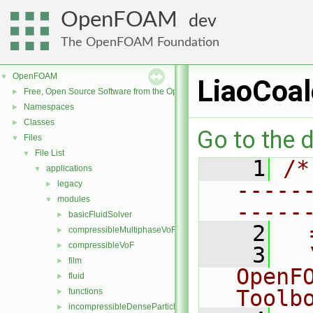
OpenFOAM
dev
The OpenFOAM Foundation
OpenFOAM
▼
LiaoCoa
Free, Open Source Software from the OpenFOAM Foundation
►
Namespaces
►
Classes
►
Go to the d
Files
▼
File List
▼
    1
/*
applications
▼
-----
legacy
►
modules
▼
-----
basicFluidSolver
►
    2
  
compressibleMultiphaseVoF
►
compressibleVoF
►
    3
  
film
►
OpenF
fluid
►
Toolb
functions
►
incompressibleDenseParticleFluid
►