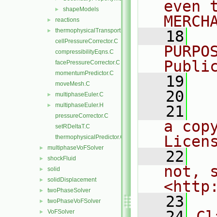
even 
shapeModels
►
MERCH
reactions
►
thermophysicalTransportModels
►
   18
  
cellPressureCorrector.C
PURPO
compressibilityEqns.C
Publi
facePressureCorrector.C
momentumPredictor.C
   19
  
moveMesh.C
   20
multiphaseEuler.C
►
multiphaseEuler.H
►
   21
  
pressureCorrector.C
a cop
setRDeltaT.C
Licen
thermophysicalPredictor.C
multiphaseVoFSolver
►
   22
  
shockFluid
►
not, s
solid
►
solidDisplacement
►
<http
twoPhaseSolver
►
   23
twoPhaseVoFSolver
►
   24
Cl
VoFSolver
►