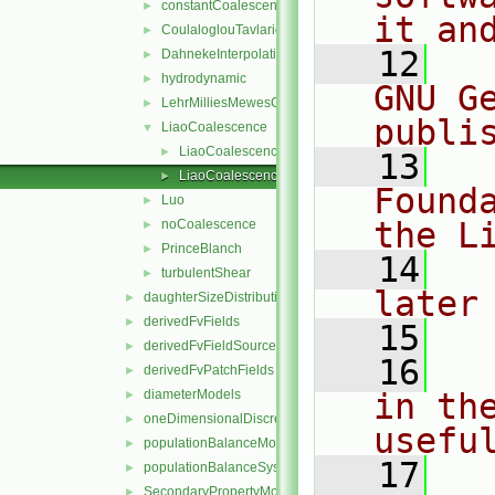
constantCoalescence
►
it an
CoulaloglouTavlarides
►
   12
  
DahnekeInterpolation
►
hydrodynamic
►
GNU G
LehrMilliesMewesCoalescence
►
publi
LiaoCoalescence
▼
LiaoCoalescence.C
►
   13
  
LiaoCoalescence.H
►
Found
Luo
►
the L
noCoalescence
►
PrinceBlanch
►
   14
  
turbulentShear
►
later
daughterSizeDistributionModels
►
derivedFvFields
►
   15
derivedFvFieldSources
►
   16
  
derivedFvPatchFields
►
diameterModels
in the
►
oneDimensionalDiscretisations
►
usefu
populationBalanceModel
►
   17
  
populationBalanceSystem
►
SecondaryPropertyModel
►