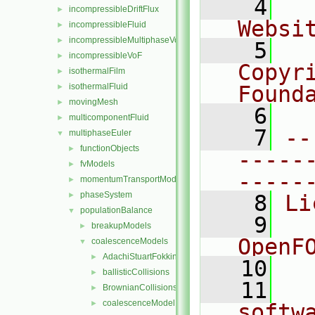
    4
  
incompressibleDriftFlux
►
Websi
incompressibleFluid
►
incompressibleMultiphaseVoF
►
    5
  
incompressibleVoF
►
Copyr
isothermalFilm
►
isothermalFluid
Found
►
movingMesh
►
    6
  
multicomponentFluid
►
    7
--
multiphaseEuler
▼
functionObjects
►
-----
fvModels
►
-----
momentumTransportModels
►
phaseSystem
►
    8
Li
populationBalance
▼
    9
  
breakupModels
►
OpenF
coalescenceModels
▼
AdachiStuartFokkink
►
   10
ballisticCollisions
►
   11
  
BrownianCollisions
►
coalescenceModel
►
softw