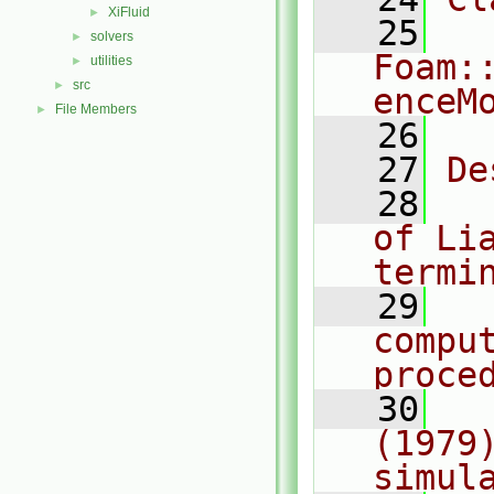
XiFluid
►
   25
solvers
►
Foam:
utilities
►
src
►
enceM
File Members
►
   26
   27
De
   28
  
of Lia
termi
   29
  
comput
proce
   30
  
(1979
simul