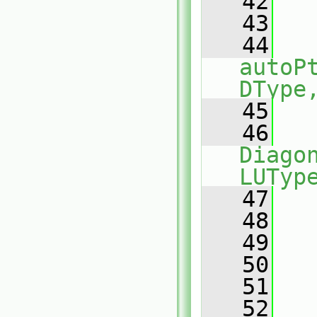
   42
   43
   
   44
autoP
DType
   45
   
   46
Diagon
LUTyp
   47
   
   48
   49
   50
   
   51
   
   52
   