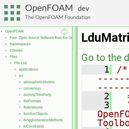
OpenFOAM
dev
The OpenFOAM Foundation
OpenFOAM
▼
LduMatri
Free, Open Source Software from the OpenFOAM Foundation
►
Namespaces
►
Classes
►
Go to the d
Files
▼
File List
▼
    1
/*
applications
►
-----
src
▼
atmosphericModels
►
-----
conversion
►
    2
  
dummyThirdParty
►
fileFormats
►
    3
  
finiteVolume
►
OpenF
functionObjects
►
Toolb
fvAgglomerationMethods
►
fvConstraints
►