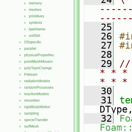
memory
►
-----
meshes
►
-----
primitives
►
symbols
►
   25
typeName
►
   26
#i
unitSet
►
OSspecific
   27
#i
►
parallel
►
   28
physicalProperties
►
   29
//
pointMeshMovers
►
polyTopoChange
►
* * *
Pstream
►
* * *
radiationModels
►
randomProcesses
►
   30
reactionModels
►
   31
te
renumber
►
DType
rigidBodyMotion
►
sampling
►
   32
Fo
specieTransfer
►
Foam:
surfMesh
►