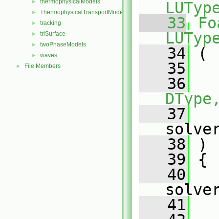
thermophysicalModels
►
LUTyp
ThermophysicalTransportModels
►
   33
Fo
tracking
►
LUTyp
triSurface
►
twoPhaseModels
►
   34
 (
waves
►
   35
File Members
►
   36
DType
   37
solve
   38
 )
   39
 {
   40
solve
   41