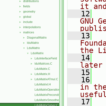
distributions
►
it an
fields
►
   12
  
geometry
►
global
►
GNU G
include
►
publi
interpolations
►
matrices
▼
   13
  
DiagonalMatrix
►
Found
lduMatrix
►
the L
LduMatrix
▼
LduMatrix
▼
   14
  
LduInterfaceField
►
later
lduMatrices.C
►
LduMatrix.C
   15
LduMatrix.H
►
   16
  
LduMatrixATmul.C
►
LduMatrixI.H
in the
LduMatrixOperations.C
usefu
LduMatrixPreconditioner.C
   17
  
LduMatrixSmoother.C
LduMatrixSolver.C