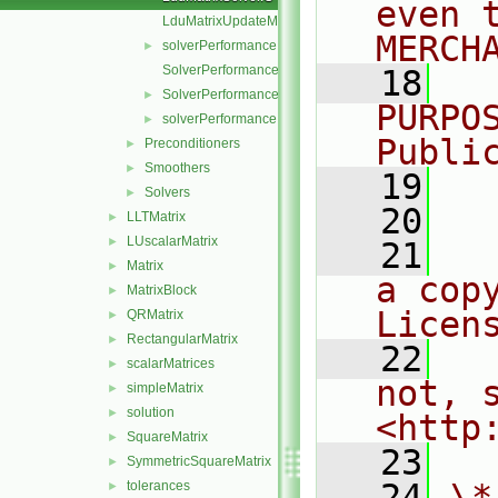
even 
LduMatrixUpdateMatrixInterfaces.C
MERCH
solverPerformance.C
►
SolverPerformance.C
   18
  
SolverPerformance.H
►
PURPO
solverPerformance.H
►
Publi
Preconditioners
►
Smoothers
►
   19
  
Solvers
►
   20
LLTMatrix
►
LUscalarMatrix
►
   21
  
Matrix
►
a cop
MatrixBlock
►
Licen
QRMatrix
►
RectangularMatrix
►
   22
  
scalarMatrices
►
not, s
simpleMatrix
►
solution
►
<http
SquareMatrix
►
   23
SymmetricSquareMatrix
►
   24
\*
tolerances
►