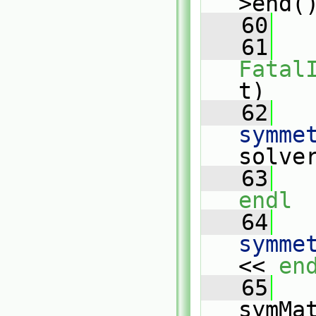
>end(
   60
   
   61
Fatal
t)
   62
   
symme
solve
   63
   
endl
   64
   
symme
<< 
en
   65
   
symMa