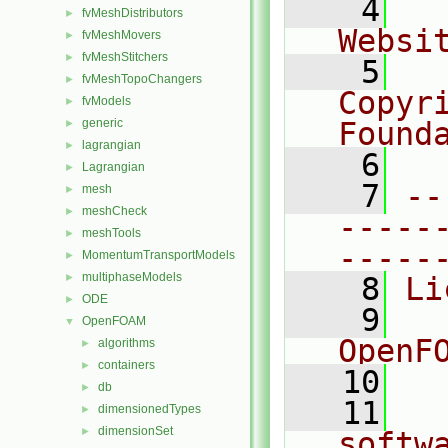
    4
  
fvMeshDistributors
►
Websi
fvMeshMovers
►
fvMeshStitchers
►
    5
  
fvMeshTopoChangers
►
Copyr
fvModels
►
generic
Found
►
lagrangian
►
    6
  
Lagrangian
►
    7
--
mesh
►
meshCheck
►
-----
meshTools
►
-----
MomentumTransportModels
►
multiphaseModels
►
    8
Li
ODE
►
    9
  
OpenFOAM
▼
OpenF
algorithms
►
containers
►
   10
db
►
   11
  
dimensionedTypes
►
dimensionSet
►
softw