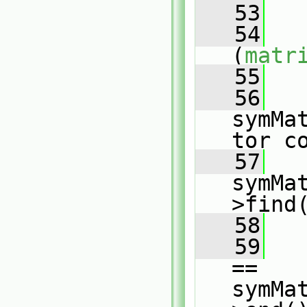
   53
   
   54
(
matr
   55
   
   56
symMa
tor c
   57
symMa
>find
   58
   59
== 
symMa