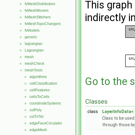
This graph 
fvMeshDistributors
►
fvMeshMovers
►
indirectly i
fvMeshStitchers
►
fvMeshTopoChangers
►
fvModels
►
generic
►
lagrangian
►
Lagrangian
►
mesh
►
meshCheck
►
meshTools
▼
algorithms
►
Go to the s
cellClassification
►
cellFeatures
►
cellsToCells
►
Classes
coordinateSystems
►
cutPoly
►
class
LayerInfoData< 
cutTriTet
►
Class to be used
edgeFaceCirculator
►
through those la
edgeMesh
►