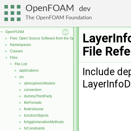
OpenFOAM
dev
The OpenFOAM Foundation
OpenFOAM
▼
LayerInf
Free, Open Source Software from the OpenFOAM Foundation
►
Namespaces
►
File Ref
Classes
►
Files
▼
File List
▼
Include de
applications
►
src
▼
LayerInfoD
atmosphericModels
►
conversion
►
dummyThirdParty
►
fileFormats
►
finiteVolume
►
functionObjects
►
fvAgglomerationMethods
►
fvConstraints
►