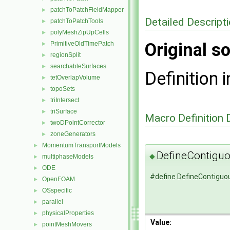
patchToPatchFieldMapper
►
Detailed Descript
patchToPatchTools
►
polyMeshZipUpCells
►
Original so
PrimitiveOldTimePatch
►
regionSplit
►
searchableSurfaces
►
Definition i
tetOverlapVolume
►
topoSets
►
triIntersect
►
triSurface
►
Macro Definition
twoDPointCorrector
►
zoneGenerators
►
MomentumTransportModels
►
DefineContigu
◆
multiphaseModels
►
ODE
►
#define DefineContigu
OpenFOAM
►
OSspecific
►
parallel
►
physicalProperties
►
Value:
pointMeshMovers
►