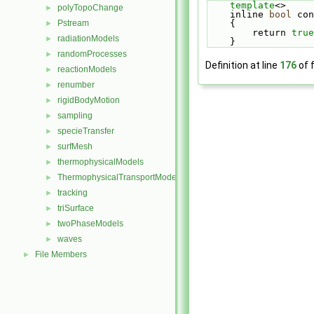
template
<>     
polyTopoChange
►
    inline 
bool
 con
    {          
Pstream
►
        return 
true
radiationModels
►
    }
randomProcesses
►
Definition at line
176
of f
reactionModels
►
renumber
►
rigidBodyMotion
►
sampling
►
specieTransfer
►
surfMesh
►
thermophysicalModels
►
ThermophysicalTransportModels
►
tracking
►
triSurface
►
twoPhaseModels
►
waves
►
File Members
►