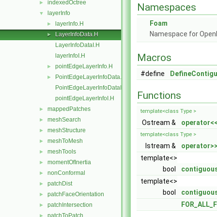
indexedOctree
►
Namespaces
layerInfo
▼
Foam
layerInfo.H
►
Namespace for Ope
LayerInfoData.H
►
LayerInfoDataI.H
Macros
layerInfoI.H
pointEdgeLayerInfo.H
►
#define
DefineContig
PointEdgeLayerInfoData.H
►
PointEdgeLayerInfoDataI.H
Functions
pointEdgeLayerInfoI.H
mappedPatches
►
template<class Type >
meshSearch
►
Ostream &
operator<
meshStructure
►
template<class Type >
meshToMesh
►
Istream &
operator>
meshTools
►
template<>
momentOfInertia
►
bool
contiguous
nonConformal
►
template<>
patchDist
►
bool
contiguous
patchFaceOrientation
►
FOR_ALL_F
patchIntersection
►
patchToPatch
►