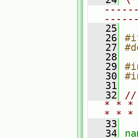
-----
-----
   25
   26
#i
   27
#d
   28
   29
#i
   30
#i
   31
   32
//
* * *
* * *
   33
   34
na