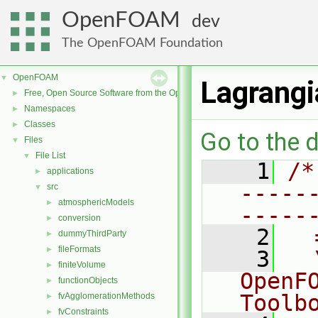
OpenFOAM
dev
The OpenFOAM Foundation
OpenFOAM
▼
Lagrangi
Free, Open Source Software from the OpenFOAM Foundation
►
Namespaces
►
Classes
►
Go to the d
Files
▼
File List
▼
    1
/*
applications
►
-----
src
▼
atmosphericModels
►
-----
conversion
►
    2
  
dummyThirdParty
►
fileFormats
►
    3
  
finiteVolume
►
OpenF
functionObjects
►
Toolb
fvAgglomerationMethods
►
fvConstraints
►