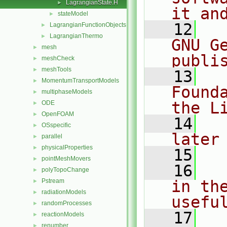
LagrangianState.H
►
it an
stateModel
►
   12
  
LagrangianFunctionObjects
►
LagrangianThermo
►
GNU G
mesh
►
publi
meshCheck
►
meshTools
►
   13
  
MomentumTransportModels
►
Found
multiphaseModels
►
the L
ODE
►
OpenFOAM
►
   14
  
OSspecific
►
later
parallel
►
physicalProperties
►
   15
pointMeshMovers
►
   16
  
polyTopoChange
►
Pstream
in the
►
radiationModels
►
usefu
randomProcesses
►
   17
  
reactionModels
►
renumber
►