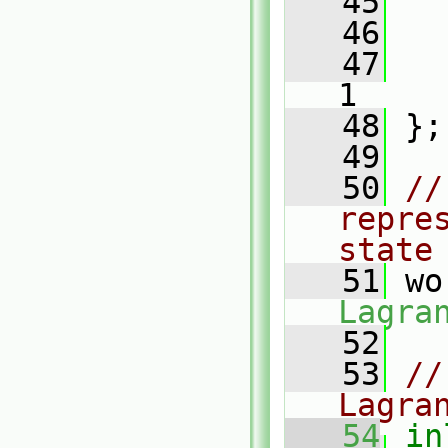
   45
   46
   47
1
   48
 };
   49
   50
//
repre
state
   51
 wo
Lagra
   52
   53
//
Lagra
   54
in