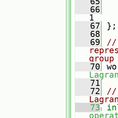
   65
   66
1
   67
 };
   68
   69
//
repre
group
   70
 wo
Lagra
   71
   72
//
Lagra
   73
in
opera