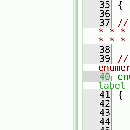
   35
 {
   36
   37
//
* * *
* * *
   38
   39
//
enume
   40
en
label
   41
 {
   42
   43
   44