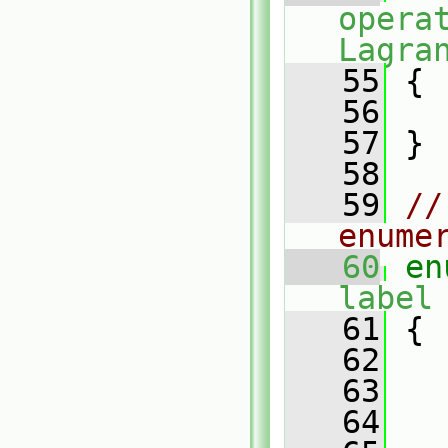
opera
Lagra
   55
 {
   56
   57
 }
   58
   59
//
enume
   60
en
label
   61
 {
   62
   63
   64