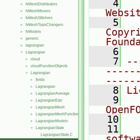
    4
  
fvMeshDistributors
►
Websi
fvMeshMovers
►
fvMeshStitchers
►
    5
  
fvMeshTopoChangers
►
Copyri
fvModels
►
generic
Found
►
lagrangian
►
    6
  
Lagrangian
▼
    7
--
cloud
►
cloudFunctionObjects
►
-----
Lagrangian
▼
-----
fields
►
Lagrangian
►
    8
Li
LagrangianAverage
►
    9
  
LagrangianEqn
►
OpenF
LagrangianMesh
►
LagrangianMeshFunctionObject
►
   10
LagrangianModels
►
   11
  
LagrangianState
▼
LagrangianState.C
softw