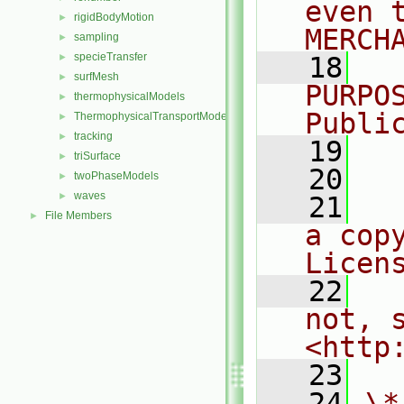
even 
rigidBodyMotion
►
MERCH
sampling
►
specieTransfer
►
   18
  
surfMesh
►
PURPO
thermophysicalModels
►
Publi
ThermophysicalTransportModels
►
tracking
►
   19
  
triSurface
►
   20
twoPhaseModels
►
waves
►
   21
  
File Members
►
a cop
Licen
   22
  
not, s
<http
   23
   24
\*