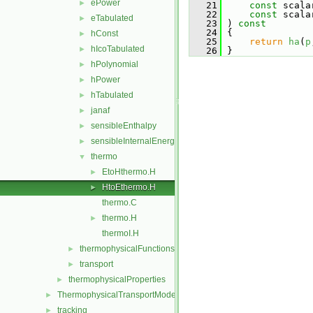
ePower
►
   21
const
 scala
   22
const
 scala
eTabulated
►
   23
 )
 const
   24
{
hConst
►
   25
return
ha
(
p
hIcoTabulated
►
   26
 }
hPolynomial
►
hPower
►
hTabulated
►
janaf
►
sensibleEnthalpy
►
sensibleInternalEnergy
►
thermo
▼
EtoHthermo.H
►
HtoEthermo.H
►
thermo.C
thermo.H
►
thermoI.H
thermophysicalFunctions
►
transport
►
thermophysicalProperties
►
ThermophysicalTransportModels
►
tracking
►