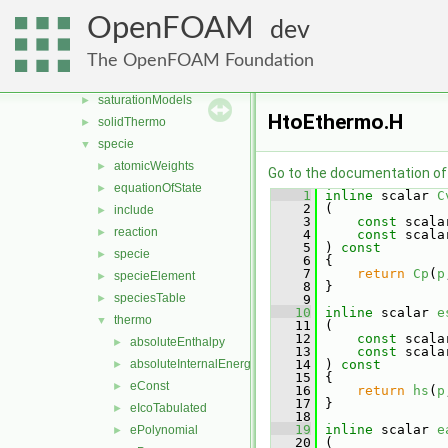
thermophysicalModels
▼
OpenFOAM
dev
basic
►
chemistryModel
►
The OpenFOAM Foundation
multicomponentThermo
►
saturationModels
►
HtoEthermo.H
solidThermo
►
specie
▼
atomicWeights
►
Go to the documentation of t
equationOfState
►
    1
inline
 scalar 
C
    2
 (
include
►
    3
const
 scala
reaction
►
    4
const
 scala
    5
 )
 const
specie
►
    6
{
    7
return
Cp
(
p
specieElement
►
    8
 }
speciesTable
►
    9
   10
inline
 scalar 
e
thermo
▼
   11
 (
   12
const
 scala
absoluteEnthalpy
►
   13
const
 scala
absoluteInternalEnergy
   14
 )
 const
►
   15
{
eConst
►
   16
return
hs
(
p
   17
 }
eIcoTabulated
►
   18
   19
inline
 scalar 
e
ePolynomial
►
   20
 (