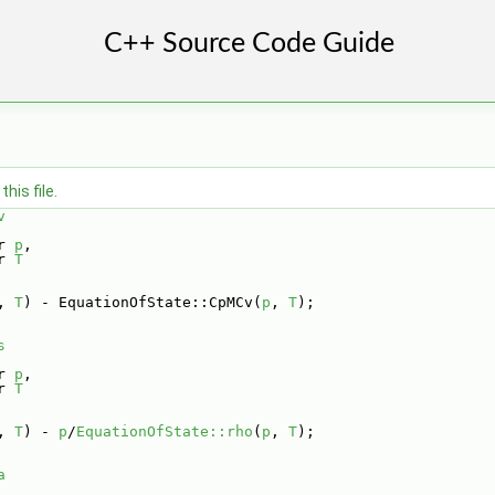
his file.
v
r 
p
,
r 
T
, 
T
) - EquationOfState::CpMCv(
p
, 
T
);
s
r 
p
,
r 
T
, 
T
) - 
p
/
EquationOfState::rho
(
p
, 
T
);
a