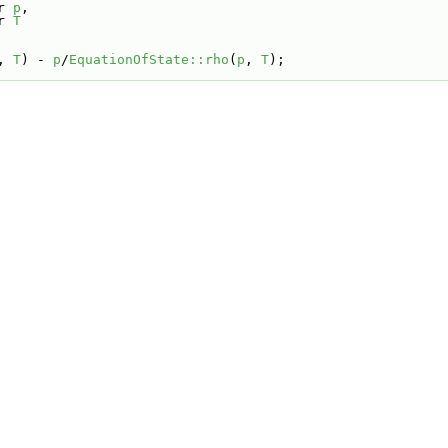
r 
p
,
r 
T
, 
T
) - 
p
/
EquationOfState::rho
(
p
, 
T
);