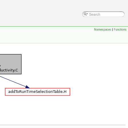
Namespaces
|
Functions