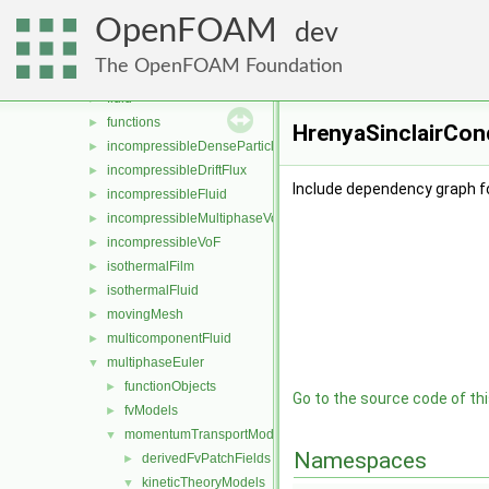
basicFluidSolver
►
OpenFOAM
compressibleMultiphaseVoF
►
dev
compressibleVoF
►
The OpenFOAM Foundation
film
►
fluid
►
functions
►
HrenyaSinclairCond
incompressibleDenseParticleFluid
►
incompressibleDriftFlux
►
Include dependency graph fo
incompressibleFluid
►
incompressibleMultiphaseVoF
►
incompressibleVoF
►
isothermalFilm
►
isothermalFluid
►
movingMesh
►
multicomponentFluid
►
multiphaseEuler
▼
functionObjects
►
Go to the source code of this
fvModels
►
momentumTransportModels
▼
Namespaces
derivedFvPatchFields
►
kineticTheoryModels
▼