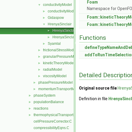
Foam
conductivityModel
▼
Namespace for OpenF
conductivityModel
►
Foam::kineticTheoryM
Gidaspow
►
HrenyaSinclair
Foam::kineticTheoryM
▼
HrenyaSinclairConductivity.C
►
Functions
HrenyaSinclairConductivity.H
►
Syamlal
►
defineTypeNameAndDe
frictionalStressModel
►
addToRunTimeSelectio
granularPressureModel
►
kineticTheoryModel
►
radialModel
►
Detailed Descriptio
viscosityModel
►
phasePressureModel
►
Original source file
HrenyaS
momentumTransportModels.C
►
phaseSystem
►
Definition in file
HrenyaSincl
populationBalance
►
reactions
►
thermophysicalTransportModels
►
cellPressureCorrector.C
compressibilityEqns.C