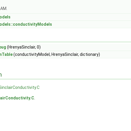
OAM.
odels
odels::conductivityModels
bug
(HrenyaSinclair, 0)
nTable
(conductivityModel, HrenyaSinclair, dictionary)
n
inclairConductivity.C
airConductivity.C
.