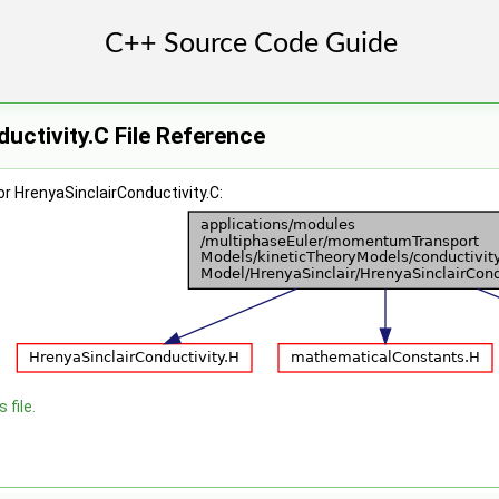
uctivity.C File Reference
r HrenyaSinclairConductivity.C:
 file.