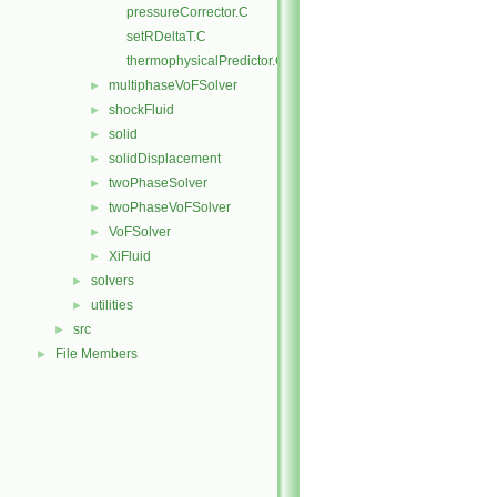
pressureCorrector.C
setRDeltaT.C
thermophysicalPredictor.C
multiphaseVoFSolver
►
shockFluid
►
solid
►
solidDisplacement
►
twoPhaseSolver
►
twoPhaseVoFSolver
►
VoFSolver
►
XiFluid
►
solvers
►
utilities
►
src
►
File Members
►