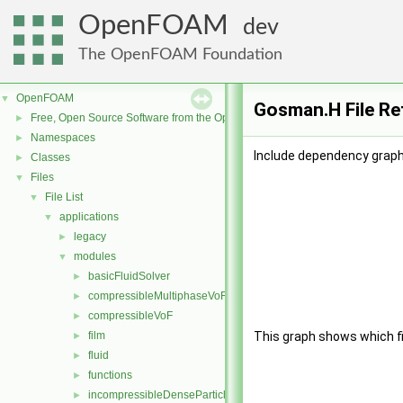
OpenFOAM
dev
The OpenFOAM Foundation
OpenFOAM
▼
Gosman.H File Re
Free, Open Source Software from the OpenFOAM Foundation
►
Namespaces
►
Include dependency graph
Classes
►
Files
▼
File List
▼
applications
▼
legacy
►
modules
▼
basicFluidSolver
►
compressibleMultiphaseVoF
►
compressibleVoF
►
film
This graph shows which file
►
fluid
►
functions
►
incompressibleDenseParticleFluid
►