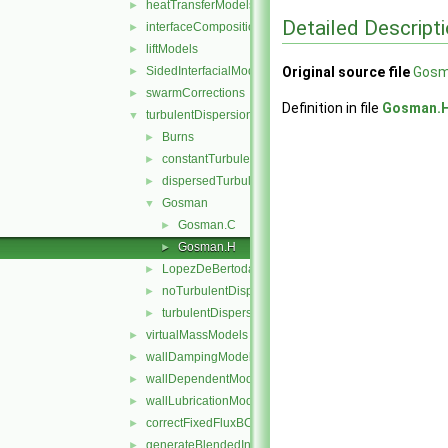
heatTransferModels
►
Detailed Descript
interfaceCompositionModels
►
liftModels
►
SidedInterfacialModel
Original source file
Gosm
►
swarmCorrections
►
Definition in file
Gosman.
turbulentDispersionModels
▼
Burns
►
constantTurbulentDispersionCoefficient
►
dispersedTurbulentDispersionModel
►
Gosman
▼
Gosman.C
►
Gosman.H
►
LopezDeBertodano
►
noTurbulentDispersion
►
turbulentDispersionModel
►
virtualMassModels
►
wallDampingModels
►
wallDependentModel
►
wallLubricationModels
►
correctFixedFluxBCs.H
►
generateBlendedInterfacialModels.H
►