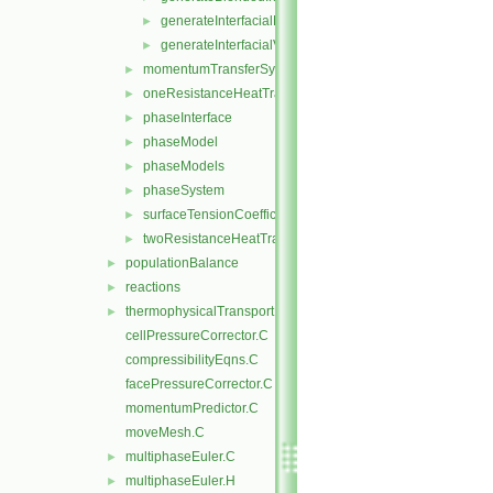
generateInterfacialModels.H
►
generateInterfacialValues.H
►
momentumTransferSystem
►
oneResistanceHeatTransfer
►
phaseInterface
►
phaseModel
►
phaseModels
►
phaseSystem
►
surfaceTensionCoefficientModels
►
twoResistanceHeatTransfer
►
populationBalance
►
reactions
►
thermophysicalTransportModels
►
cellPressureCorrector.C
compressibilityEqns.C
facePressureCorrector.C
momentumPredictor.C
moveMesh.C
multiphaseEuler.C
►
multiphaseEuler.H
►