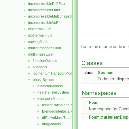
incompressibleDriftFlux
►
incompressibleFluid
►
incompressibleMultiphaseVoF
►
incompressibleVoF
►
isothermalFilm
►
isothermalFluid
►
movingMesh
►
Go to the source code of th
multicomponentFluid
►
multiphaseEuler
▼
functionObjects
►
Classes
fvModels
►
class
Gosman
momentumTransportModels
►
Turbulent disper
phaseSystem
▼
diameterModels
►
Namespaces
heatTransferSystem
►
interfacialModels
▼
Foam
aspectRatioModels
►
Namespace for Ope
BlendedInterfacialModel
►
Foam::turbulentDis
diffusiveMassTransferModels
►
dragModels
►