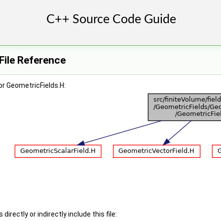
File Reference
r GeometricFields.H:
irectly or indirectly include this file: