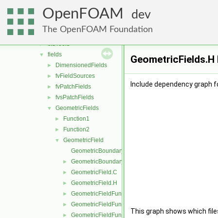
dummyThirdParty
►
OpenFOAM
fileFormats
►
dev
finiteVolume
▼
The OpenFOAM Foundation
algorithms
►
cfdTools
►
fields
▼
GeometricFields.H 
DimensionedFields
►
fvFieldSources
►
Include dependency graph fo
fvPatchFields
►
fvsPatchFields
►
GeometricFields
▼
Function1
►
Function2
►
GeometricField
▼
GeometricBoundaryField.C
GeometricBoundaryField.H
►
GeometricField.C
►
GeometricField.H
►
GeometricFieldFunctions.C
►
GeometricFieldFunctions.H
►
This graph shows which files d
GeometricFieldFunctionsM.C
►