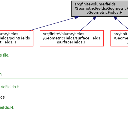
 file.
n
icFields.H
lds
ields.H
.