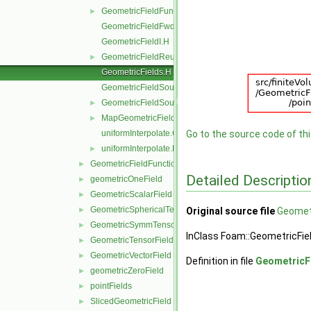
GeometricFieldFunctionsM.H
►
GeometricFieldFwd.H
GeometricFieldI.H
GeometricFieldReuseFunctions.H
►
GeometricFields.H
GeometricFieldSources.C
GeometricFieldSources.H
►
MapGeometricFields.H
►
uniformInterpolate.C
Go to the source code of this
uniformInterpolate.H
►
GeometricFieldFunctions
►
Detailed Descriptio
geometricOneField
►
GeometricScalarField
►
GeometricSphericalTensorField
►
Original source file
Geometr
GeometricSymmTensorField
►
InClass Foam::GeometricFie
GeometricTensorField
►
GeometricVectorField
►
Definition in file
GeometricF
geometricZeroField
►
pointFields
►
SlicedGeometricField
►