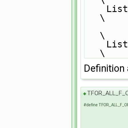
    List_FOR_ALL(f1, i)                                                        
\
\
    List_END_FOR_ALL                                                           
\
Definition 
TFOR_ALL_F_
◆
#define TFOR_ALL_F_