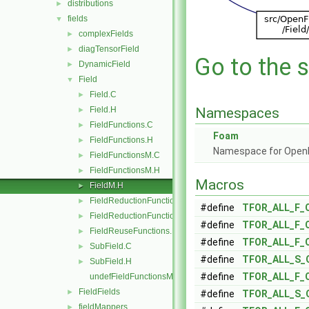
distributions
►
fields
▼
complexFields
►
diagTensorField
►
Go to the s
DynamicField
►
Field
▼
Field.C
►
Field.H
Namespaces
►
FieldFunctions.C
►
Foam
FieldFunctions.H
►
Namespace for Ope
FieldFunctionsM.C
►
FieldFunctionsM.H
►
Macros
FieldM.H
►
FieldReductionFunctions.C
►
#define
TFOR_ALL_F_
FieldReductionFunctions.H
►
#define
TFOR_ALL_F_
FieldReuseFunctions.H
►
#define
TFOR_ALL_F_
SubField.C
►
#define
TFOR_ALL_S_
SubField.H
►
#define
TFOR_ALL_F_
undefFieldFunctionsM.H
FieldFields
►
#define
TFOR_ALL_S_
fieldMappers
►