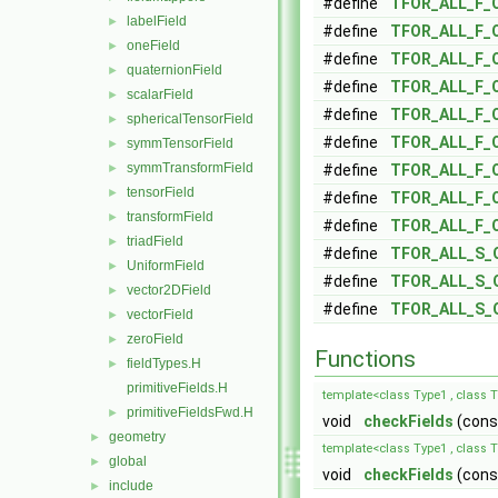
#define
TFOR_ALL_F_
labelField
►
#define
TFOR_ALL_F_
oneField
►
#define
TFOR_ALL_F_
quaternionField
►
#define
TFOR_ALL_F_
scalarField
►
#define
TFOR_ALL_F_
sphericalTensorField
►
#define
TFOR_ALL_F_
symmTensorField
►
symmTransformField
►
#define
TFOR_ALL_F_
tensorField
►
#define
TFOR_ALL_F_
transformField
►
#define
TFOR_ALL_F_
triadField
►
#define
TFOR_ALL_S_
UniformField
►
#define
TFOR_ALL_S_
vector2DField
►
#define
TFOR_ALL_S_
vectorField
►
zeroField
►
Functions
fieldTypes.H
►
primitiveFields.H
template<class Type1 , class 
primitiveFieldsFwd.H
►
void
checkFields
(const
geometry
►
template<class Type1 , class T
global
►
void
checkFields
(const
include
►