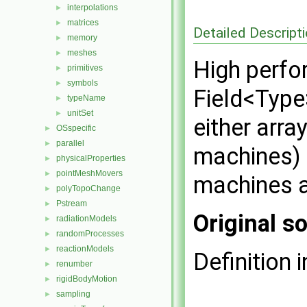
interpolations
►
matrices
►
Detailed Descript
memory
►
meshes
►
High perfo
primitives
►
symbols
►
Field<Type
typeName
►
unitSet
►
either arra
OSspecific
►
parallel
►
machines) o
physicalProperties
►
pointMeshMovers
►
machines a
polyTopoChange
►
Pstream
►
Original so
radiationModels
►
randomProcesses
►
reactionModels
►
Definition i
renumber
►
rigidBodyMotion
►
sampling
►