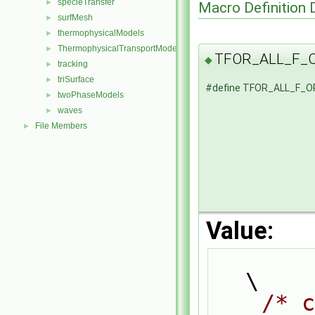
specieTransfer
►
Macro Definition
surfMesh
►
thermophysicalModels
►
ThermophysicalTransportModels
►
TFOR_ALL_F_
◆
tracking
►
triSurface
►
#define TFOR_ALL_F_
twoPhaseModels
►
waves
►
File Members
►
Value:
\
/* c