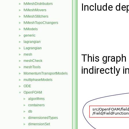
Include de
fvMeshDistributors
►
fvMeshMovers
►
fvMeshStitchers
►
fvMeshTopoChangers
►
fvModels
►
generic
►
lagrangian
►
Lagrangian
►
mesh
This graph 
►
meshCheck
►
indirectly i
meshTools
►
MomentumTransportModels
►
multiphaseModels
►
ODE
►
OpenFOAM
▼
algorithms
►
containers
►
db
►
dimensionedTypes
►
dimensionSet
►