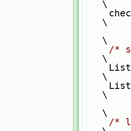
\
    
\
\
/* s
\
    List_ACCESS(typeF1, f1, f1P);                                              
\
    List_CONST_ACCESS(typeF2, f2, f2P);                                        
\
\
/* l
\