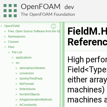
OpenFOAM
dev
The OpenFOAM Foundation
OpenFOAM
▼
FieldM.H
Free, Open Source Software from the OpenFOAM Foundation
►
Namespaces
►
Referen
Classes
►
Files
▼
File List
▼
High perfo
applications
►
src
▼
Field<Type
atmosphericModels
►
conversion
►
either arra
dummyThirdParty
►
fileFormats
►
machines) o
finiteVolume
►
functionObjects
►
machines a
fvAgglomerationMethods
►
fvConstraints
►