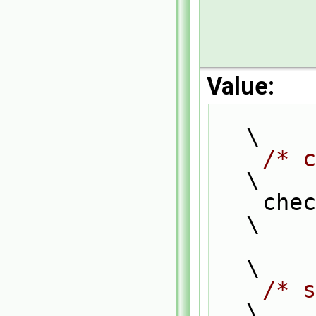
Value:
\
/* c
\
    
\
\
/* s
\