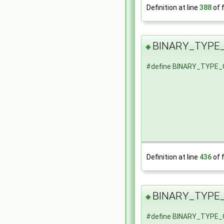
Definition at line
388
of f
BINARY_TYPE
◆
#define BINARY_TYPE
Definition at line
436
of f
BINARY_TYPE
◆
#define BINARY_TYPE