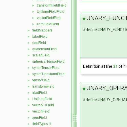
transformFieldField
►
UniformFieldField
►
UNARY_FUNCT
vectorFieldField
◆
►
zeroFieldField
►
#define UNARY_FUNCT
fieldMappers
►
labelField
►
oneField
►
quaternionField
►
scalarField
►
sphericalTensorField
►
Definition at line
31
of fi
symmTensorField
►
symmTransformField
►
tensorField
►
transformField
►
UNARY_OPER
◆
triadField
►
UniformField
►
#define UNARY_OPERA
vector2DField
►
vectorField
►
zeroField
►
fieldTypes.H
►