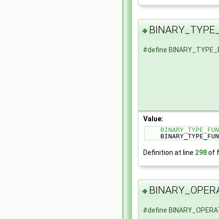
BINARY_TYPE
◆
#define BINARY_TYPE
Value:
BINARY_TYPE_FUN
    BINARY_TYPE_
Definition at line
298
of f
BINARY_OPER
◆
#define BINARY_OPER