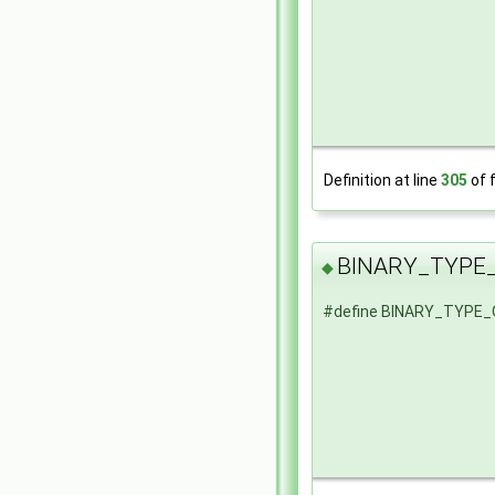
Definition at line
305
of f
BINARY_TYPE
◆
#define BINARY_TYPE