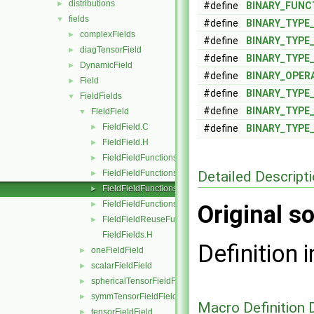
distributions
►
#define
BINARY_FUNC
fields
▼
#define
BINARY_TYPE
complexFields
►
#define
BINARY_TYPE
diagTensorField
►
#define
BINARY_TYPE
DynamicField
►
#define
BINARY_OPER
Field
►
#define
BINARY_TYPE
FieldFields
▼
#define
BINARY_TYPE
FieldField
▼
FieldField.C
►
#define
BINARY_TYPE
FieldField.H
►
FieldFieldFunctions.C
►
Detailed Descript
FieldFieldFunctions.H
►
FieldFieldFunctionsM.C
►
FieldFieldFunctionsM.H
►
Original so
FieldFieldReuseFunctions.H
►
FieldFields.H
Definition i
oneFieldField
►
scalarFieldField
►
sphericalTensorFieldField
►
symmTensorFieldField
►
Macro Definition
tensorFieldField
►