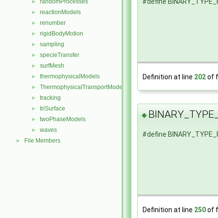
#define BINARY_TYPE
randomProcesses
►
reactionModels
►
renumber
►
rigidBodyMotion
►
sampling
►
specieTransfer
►
surfMesh
►
thermophysicalModels
Definition at line
202
of f
►
ThermophysicalTransportModels
►
tracking
►
triSurface
►
BINARY_TYPE
◆
twoPhaseModels
►
waves
►
#define BINARY_TYPE
File Members
►
Definition at line
250
of f