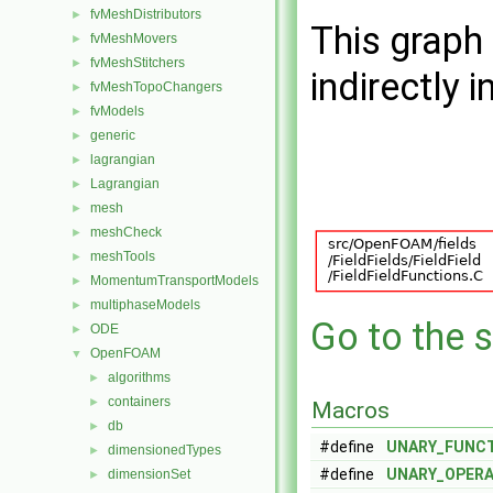
fvMeshDistributors
►
This graph 
fvMeshMovers
►
fvMeshStitchers
►
indirectly i
fvMeshTopoChangers
►
fvModels
►
generic
►
lagrangian
►
Lagrangian
►
mesh
►
meshCheck
►
meshTools
►
MomentumTransportModels
►
multiphaseModels
►
Go to the s
ODE
►
OpenFOAM
▼
algorithms
►
containers
►
Macros
db
►
#define
UNARY_FUNC
dimensionedTypes
►
#define
UNARY_OPER
dimensionSet
►