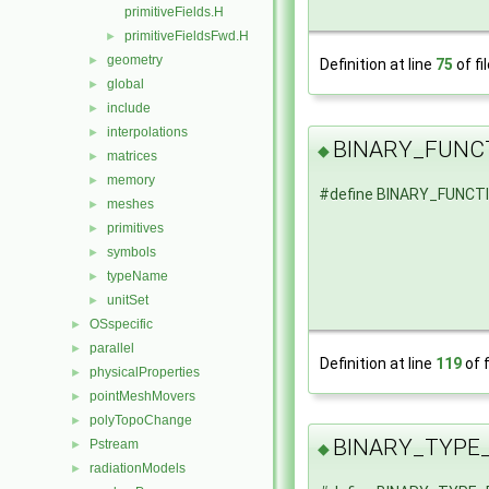
primitiveFields.H
primitiveFieldsFwd.H
►
geometry
►
Definition at line
75
of fi
global
►
include
►
interpolations
►
BINARY_FUNC
◆
matrices
►
memory
►
#define BINARY_FUNCT
meshes
►
primitives
►
symbols
►
typeName
►
unitSet
►
OSspecific
►
parallel
►
Definition at line
119
of f
physicalProperties
►
pointMeshMovers
►
polyTopoChange
►
BINARY_TYPE
Pstream
►
◆
radiationModels
►