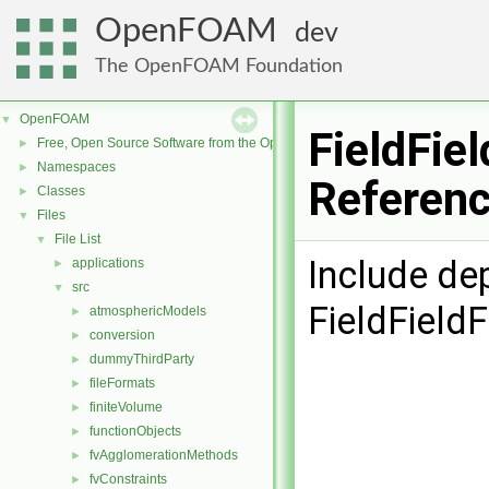
OpenFOAM
dev
The OpenFOAM Foundation
OpenFOAM
▼
FieldFie
Free, Open Source Software from the OpenFOAM Foundation
►
Namespaces
►
Referen
Classes
►
Files
▼
File List
▼
Include de
applications
►
src
▼
FieldField
atmosphericModels
►
conversion
►
dummyThirdParty
►
fileFormats
►
finiteVolume
►
functionObjects
►
fvAgglomerationMethods
►
fvConstraints
►