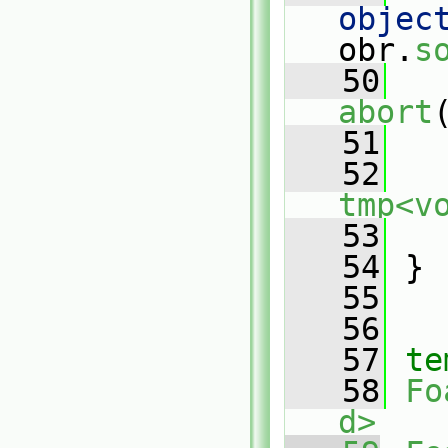
objec
obr.
s
   50
abort
   51
   52
tmp<v
   53
   
   54
 }
   55
   56
   57
te
   58
Fo
d>