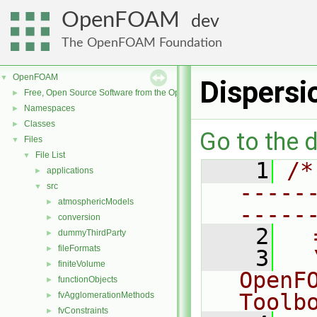
OpenFOAM
dev
The OpenFOAM Foundation
OpenFOAM
▼
Dispers
Free, Open Source Software from the OpenFOAM Foundation
►
Namespaces
►
Classes
►
Go to the d
Files
▼
File List
▼
    1
/*
applications
►
-----
src
▼
atmosphericModels
►
-----
conversion
►
    2
  
dummyThirdParty
►
fileFormats
►
    3
  
finiteVolume
►
OpenF
functionObjects
►
Toolb
fvAgglomerationMethods
►
fvConstraints
►