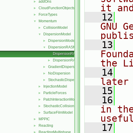
addOns
►
it an
CloudFunctionObjects
►
   12
  
ForceTypes
►
Momentum
▼
GNU G
CollisionModel
►
publi
DispersionModel
▼
DispersionModel
►
   13
  
DispersionRASModel
▼
Found
DispersionRASModel.C
the L
DispersionRASModel.H
►
GradientDispersionRAS
►
   14
  
NoDispersion
►
later
StochasticDispersionRAS
►
InjectionModel
►
   15
ParticleForces
►
   16
  
PatchInteractionModel
►
StochasticCollision
in the
►
SurfaceFilmModel
►
usefu
MPPIC
►
   17
  
Reacting
►
ReactingMultiphase
►