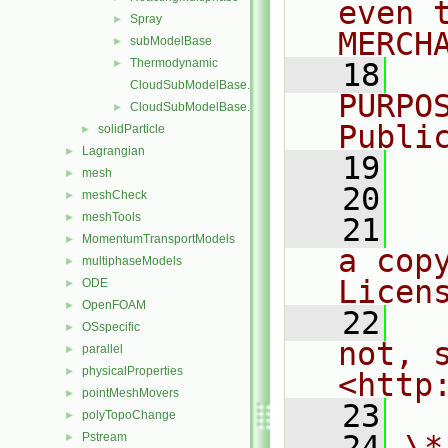
even 
Spray
►
MERCH
subModelBase
►
Thermodynamic
►
   18
  
CloudSubModelBase.C
PURPO
CloudSubModelBase.H
►
Publi
solidParticle
►
Lagrangian
►
   19
  
mesh
►
   20
meshCheck
►
meshTools
►
   21
  
MomentumTransportModels
►
a cop
multiphaseModels
►
Licen
ODE
►
OpenFOAM
►
   22
  
OSspecific
►
not, s
parallel
►
physicalProperties
►
<http
pointMeshMovers
►
   23
polyTopoChange
►
   24
\*
Pstream
►