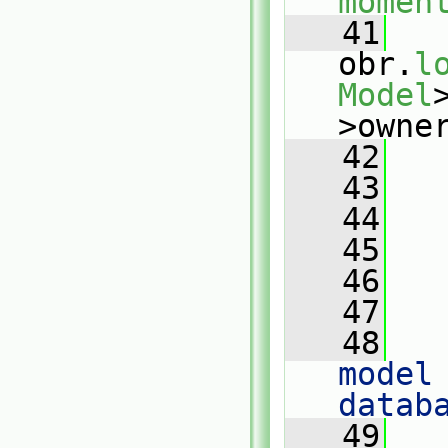
momen
   41
obr.
l
Model
>owne
   42
   43
   44
   
   45
   46
   
   47
   48
   
model 
datab
   49
   