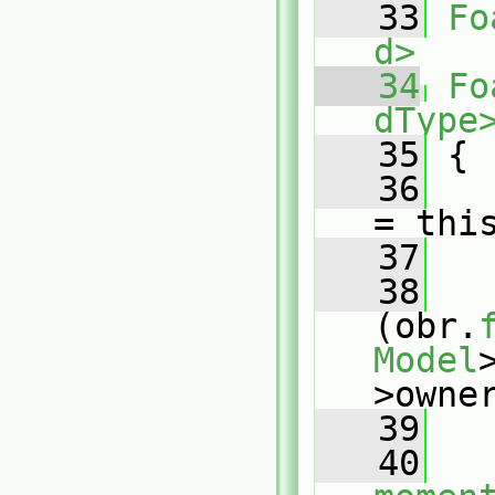
   33
Fo
d>
   34
Fo
dType
   35
{
   36
= thi
   37
   38
(obr.
Model
>owne
   39
   
   40