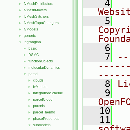
    4
  
fvMeshDistributors
►
Websi
fvMeshMovers
►
fvMeshStitchers
►
    5
  
fvMeshTopoChangers
►
Copyr
fvModels
►
generic
Found
►
lagrangian
▼
    6
  
basic
►
    7
--
DSMC
►
functionObjects
►
-----
molecularDynamics
►
-----
parcel
▼
clouds
►
    8
Li
fvModels
►
    9
  
integrationScheme
►
OpenF
parcelCloud
►
parcels
►
   10
parcelThermo
►
   11
  
phaseProperties
►
submodels
▼
softw