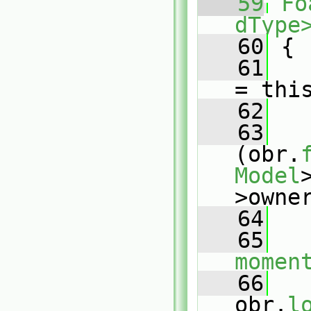
   59
Fo
dType
   60
{
   61
= thi
   62
   63
(obr.
Model
>owne
   64
   
   65
momen
   66
obr.
l