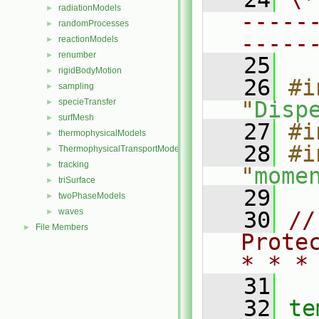
radiationModels
►
-----
randomProcesses
►
-----
reactionModels
►
renumber
►
   25
rigidBodyMotion
►
   26
#i
sampling
►
specieTransfer
"
Disp
►
surfMesh
►
   27
#i
thermophysicalModels
►
   28
#i
ThermophysicalTransportModels
►
tracking
►
"
mome
triSurface
►
   29
twoPhaseModels
►
waves
►
   30
//
File Members
►
Prote
* * *
   31
   32
te