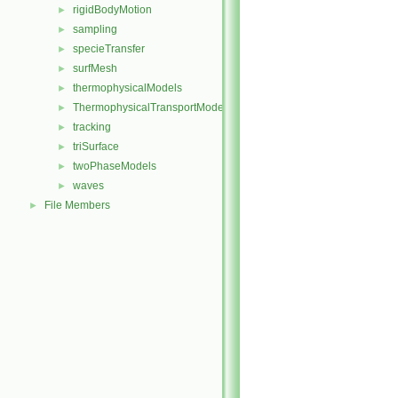
rigidBodyMotion
►
sampling
►
specieTransfer
►
surfMesh
►
thermophysicalModels
►
ThermophysicalTransportModels
►
tracking
►
triSurface
►
twoPhaseModels
►
waves
►
File Members
►