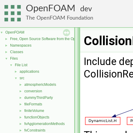
OpenFOAM
dev
The OpenFOAM Foundation
OpenFOAM
▼
Collisio
Free, Open Source Software from the OpenFOAM Foundation
►
Namespaces
►
Classes
►
Include de
Files
▼
File List
▼
CollisionR
applications
►
src
▼
atmosphericModels
►
conversion
►
dummyThirdParty
►
fileFormats
►
finiteVolume
►
functionObjects
►
fvAgglomerationMethods
►
fvConstraints
►