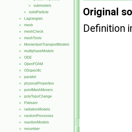
submodels
►
Original so
solidParticle
►
Lagrangian
►
Definition i
mesh
►
meshCheck
►
meshTools
►
MomentumTransportModels
►
multiphaseModels
►
ODE
►
OpenFOAM
►
OSspecific
►
parallel
►
physicalProperties
►
pointMeshMovers
►
polyTopoChange
►
Pstream
►
radiationModels
►
randomProcesses
►
reactionModels
►
renumber
►