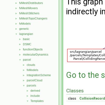
This graph 
fvMeshDistributors
►
fvMeshMovers
►
indirectly i
fvMeshStitchers
►
fvMeshTopoChangers
►
fvModels
►
generic
►
lagrangian
▼
basic
►
DSMC
►
functionObjects
►
molecularDynamics
►
parcel
▼
clouds
►
fvModels
►
Go to the s
integrationScheme
►
parcelCloud
►
parcels
▼
Classes
derived
►
include
►
class
CollisionRecord
Templates
▼