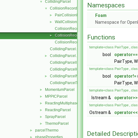
CollidingParcel
▼
Namespaces
CollisionRecordList
▼
PairCollisionRecord
Foam
►
WallCollisionRecord
Namespace for Ope
►
CollisionRecordList.C
CollisionRecordList.H
►
Functions
CollisionRecordListI.H
template<class PairType , cla
CollidingParcel.C
bool
operator==
CollidingParcel.H
►
PairType, W
CollidingParcelI.H
template<class PairType , cla
CollidingParcelIO.C
bool
operator!=
CollidingParcelName.C
►
PairType, W
CollidingParcelTrackingDataI.H
MomentumParcel
►
template<class PairType , cla
MPPICParcel
►
Istream &
operator>>
ReactingMultiphaseParcel
►
template<class PairType , cla
ReactingParcel
►
Ostream &
operator<<
SprayParcel
►
ThermoParcel
►
parcelThermo
►
Detailed Descript
phaseProperties
►