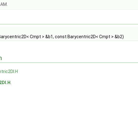
OAM.
Barycentric2D< Cmpt > &b1, const Barycentric2D< Cmpt > &b2)
n
tric2DI.H
2DI.H
.