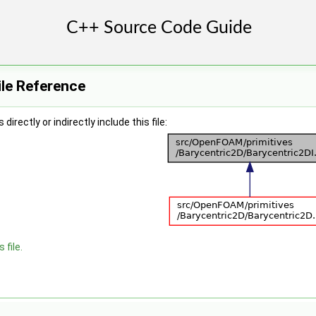
ile Reference
irectly or indirectly include this file:
 file.