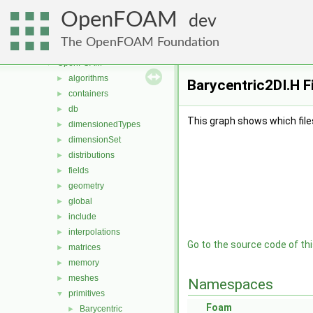
meshTools
►
OpenFOAM
MomentumTransportModels
►
dev
multiphaseModels
►
The OpenFOAM Foundation
ODE
►
OpenFOAM
▼
algorithms
►
Barycentric2DI.H F
containers
►
db
►
This graph shows which files d
dimensionedTypes
►
dimensionSet
►
distributions
►
fields
►
geometry
►
global
►
include
►
interpolations
►
Go to the source code of this
matrices
►
memory
►
meshes
►
Namespaces
primitives
▼
Foam
Barycentric
►