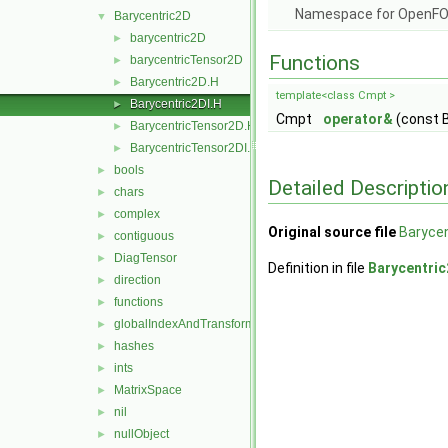
Namespace for OpenF
Barycentric2D
▼
barycentric2D
►
Functions
barycentricTensor2D
►
Barycentric2D.H
►
template<class Cmpt >
Barycentric2DI.H
►
Cmpt
operator&
(const 
BarycentricTensor2D.H
►
BarycentricTensor2DI.H
►
bools
►
Detailed Descriptio
chars
►
complex
►
Original source file
Barycen
contiguous
►
DiagTensor
►
Definition in file
Barycentric
direction
►
functions
►
globalIndexAndTransform
►
hashes
►
ints
►
MatrixSpace
►
nil
►
nullObject
►