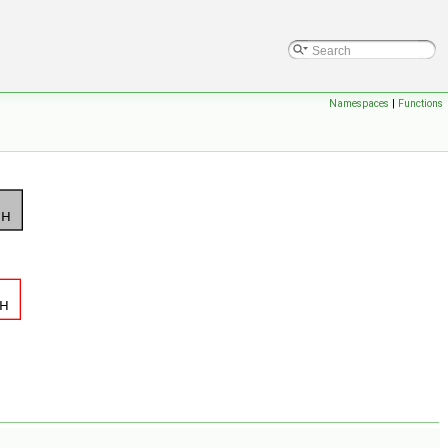
Namespaces
|
Functions