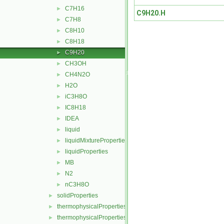
C7H16
►
C9H20.H
C7H8
►
C8H10
►
C8H18
►
C9H20
►
CH3OH
►
CH4N2O
►
H2O
►
iC3H8O
►
IC8H18
►
IDEA
►
liquid
►
liquidMixtureProperties
►
liquidProperties
►
MB
►
N2
►
nC3H8O
►
solidProperties
►
thermophysicalProperties
►
thermophysicalPropertiesSelector
►