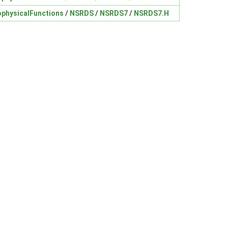
physicalFunctions
/
NSRDS
/
NSRDS7
/
NSRDS7.H