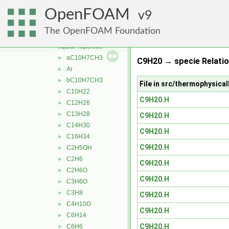
solidSpecie
►
OpenFOAM
solidThermo
9
►
specie
►
The OpenFOAM Foundation
thermophysicalProperties
▼
liquidProperties
▼
aC10H7CH3
►
C9H20 → specie Relati
Ar
►
bC10H7CH3
►
File in src/thermophysic
C10H22
►
C9H20.H
C12H26
►
C13H28
►
C9H20.H
C14H30
►
C9H20.H
C16H34
►
C9H20.H
C2H5OH
►
C2H6
►
C9H20.H
C2H6O
►
C9H20.H
C3H6O
►
C3H8
►
C9H20.H
C4H10O
►
C9H20.H
C6H14
►
C9H20.H
C6H6
►