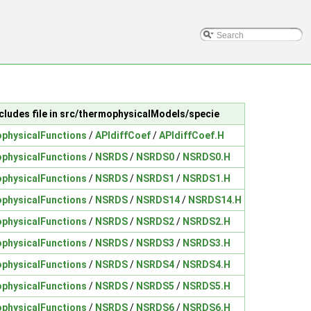
cludes file in src/thermophysicalModels/specie
physicalFunctions
/
APIdiffCoef
/
APIdiffCoef.H
physicalFunctions
/
NSRDS
/
NSRDS0
/
NSRDS0.H
physicalFunctions
/
NSRDS
/
NSRDS1
/
NSRDS1.H
physicalFunctions
/
NSRDS
/
NSRDS14
/
NSRDS14.H
physicalFunctions
/
NSRDS
/
NSRDS2
/
NSRDS2.H
physicalFunctions
/
NSRDS
/
NSRDS3
/
NSRDS3.H
physicalFunctions
/
NSRDS
/
NSRDS4
/
NSRDS4.H
physicalFunctions
/
NSRDS
/
NSRDS5
/
NSRDS5.H
physicalFunctions
/
NSRDS
/
NSRDS6
/
NSRDS6.H