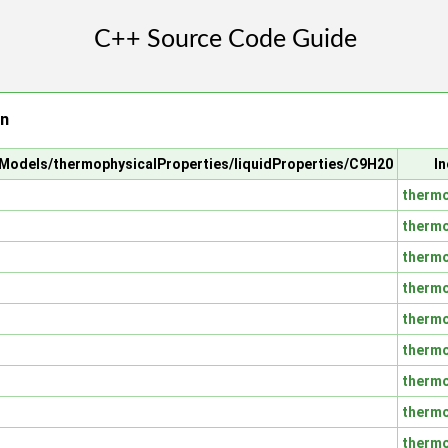
on
alModels/thermophysicalProperties/liquidProperties/C9H20
In
thermo
thermo
thermo
thermo
thermo
thermo
thermo
thermo
thermo