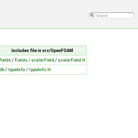
Includes file in src/OpenFOAM
fields
/
Fields
/
scalarField
/
scalarField.H
db
/
typeInfo
/
typeInfo.H