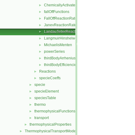
ChemicallyActivatedReactionRate
►
fallOffFunctions
►
FallOffReactionRate
►
JanevReactionRate
►
LandauTellerReactionRate
►
LangmuirHinshelwood
►
MichaelisMenten
►
powerSeries
►
thirdBodyArrheniusReactionRate
►
thirdBodyEfficiencies
►
Reactions
►
specieCoeffs
►
specie
►
specieElement
►
speciesTable
►
thermo
►
thermophysicalFunctions
►
transport
►
thermophysicalProperties
►
ThermophysicalTransportModels
►