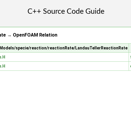
ate → OpenFOAM Relation
alModels/specie/reaction/reactionRate/LandauTellerReactionRate
e.H
e.H