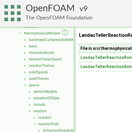
sampling
►
OpenFOAM
sixDoFRigidBodyMotion
9
►
sixDoFRigidBodyState
►
The OpenFOAM Foundation
specieTransfer
►
surfMesh
►
thermophysicalModels
▼
LandauTellerReactionR
barotropicCompressibilityModel
►
basic
►
File in src/thermophysic
chemistryModel
►
LandauTellerReactionRat
laminarFlameSpeed
►
reactionThermo
►
LandauTellerReactionRat
solidSpecie
►
solidThermo
►
specie
▼
atomicWeights
►
equationOfState
►
include
►
reaction
▼
reaction
►
reactionRate
▼
ArrheniusReactionRate
►