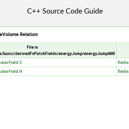
eVolume Relation
File in
s/basic/derivedFvPatchFields/energyJump/energyJumpAMI
alarField.C
fields
alarField.H
fields