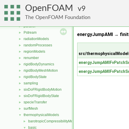
MomentumTransportModels
►
OpenFOAM
ODE
9
►
OpenFOAM
►
The OpenFOAM Foundation
OSspecific
►
parallel
►
Pstream
►
energyJumpAMI → finit
radiationModels
►
randomProcesses
►
regionModels
►
src/thermophysicalModel
renumber
►
energyJumpAMIFvPatchSc
rigidBodyDynamics
►
rigidBodyMeshMotion
►
energyJumpAMIFvPatchSc
rigidBodyState
►
sampling
►
sixDoFRigidBodyMotion
►
sixDoFRigidBodyState
►
specieTransfer
►
surfMesh
►
thermophysicalModels
▼
barotropicCompressibilityModel
►
basic
▼