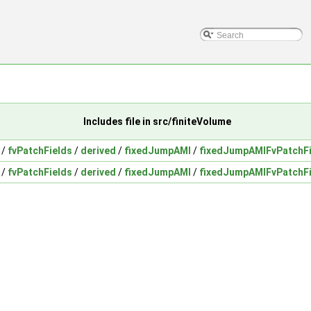
Includes file in src/finiteVolume
/
fvPatchFields
/
derived
/
fixedJumpAMI
/
fixedJumpAMIFvPatchFi
/
fvPatchFields
/
derived
/
fixedJumpAMI
/
fixedJumpAMIFvPatchFi