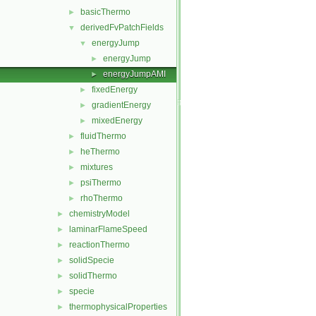
basicThermo
►
derivedFvPatchFields
▼
energyJump
▼
energyJump
►
energyJumpAMI
►
fixedEnergy
►
gradientEnergy
►
mixedEnergy
►
fluidThermo
►
heThermo
►
mixtures
►
psiThermo
►
rhoThermo
►
chemistryModel
►
laminarFlameSpeed
►
reactionThermo
►
solidSpecie
►
solidThermo
►
specie
►
thermophysicalProperties
►