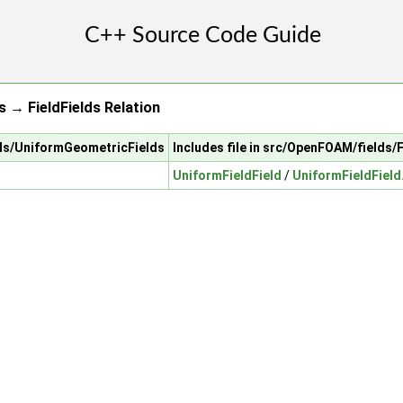
 → FieldFields Relation
lds/UniformGeometricFields
Includes file in src/OpenFOAM/fields/F
UniformFieldField
/
UniformFieldField