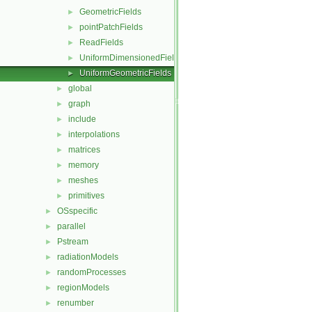
GeometricFields
►
pointPatchFields
►
ReadFields
►
UniformDimensionedFields
►
UniformGeometricFields
►
global
►
graph
►
include
►
interpolations
►
matrices
►
memory
►
meshes
►
primitives
►
OSspecific
►
parallel
►
Pstream
►
radiationModels
►
randomProcesses
►
regionModels
►
renumber
►