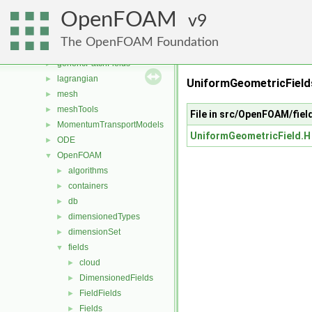
fvAgglomerationMethods
►
OpenFOAM
fvConstraints
9
►
fvModels
►
The OpenFOAM Foundation
fvMotionSolver
►
genericPatchFields
►
lagrangian
►
UniformGeometricFields
mesh
►
meshTools
►
File in src/OpenFOAM/fie
MomentumTransportModels
►
UniformGeometricField.H
ODE
►
OpenFOAM
▼
algorithms
►
containers
►
db
►
dimensionedTypes
►
dimensionSet
►
fields
▼
cloud
►
DimensionedFields
►
FieldFields
►
Fields
►