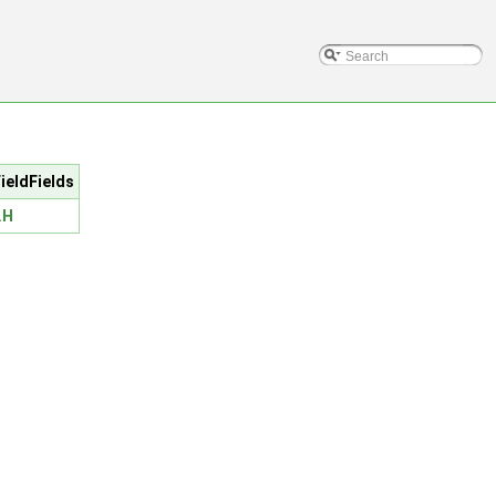
ieldFields
.H