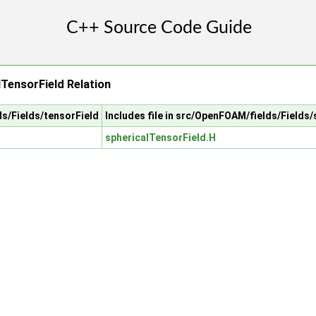
lTensorField Relation
ds/Fields/tensorField
Includes file in src/OpenFOAM/fields/Fields
sphericalTensorField.H