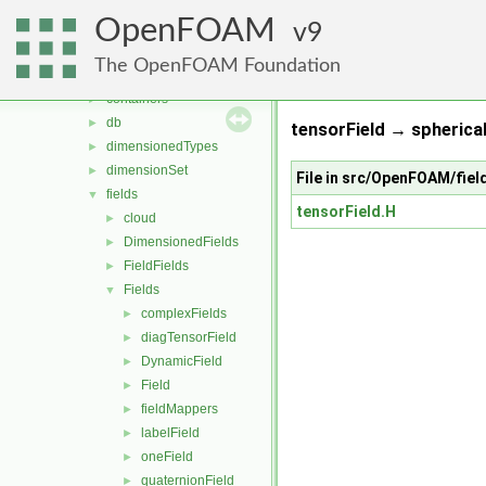
MomentumTransportModels
►
OpenFOAM
ODE
9
►
OpenFOAM
▼
The OpenFOAM Foundation
algorithms
►
containers
►
db
►
tensorField → spherica
dimensionedTypes
►
dimensionSet
►
File in src/OpenFOAM/fiel
fields
▼
tensorField.H
cloud
►
DimensionedFields
►
FieldFields
►
Fields
▼
complexFields
►
diagTensorField
►
DynamicField
►
Field
►
fieldMappers
►
labelField
►
oneField
►
quaternionField
►