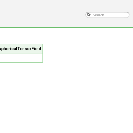
/sphericalTensorField