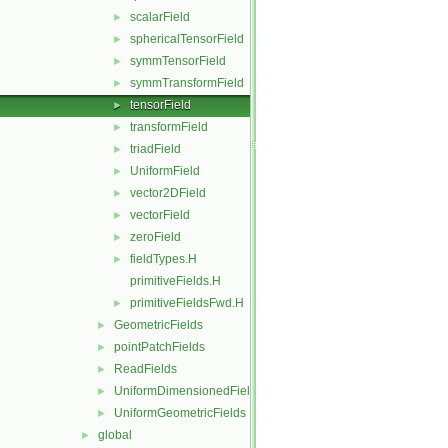
scalarField
►
sphericalTensorField
►
symmTensorField
►
symmTransformField
►
tensorField
►
transformField
►
triadField
►
UniformField
►
vector2DField
►
vectorField
►
zeroField
►
fieldTypes.H
►
primitiveFields.H
primitiveFieldsFwd.H
►
GeometricFields
►
pointPatchFields
►
ReadFields
►
UniformDimensionedFields
►
UniformGeometricFields
►
global
►