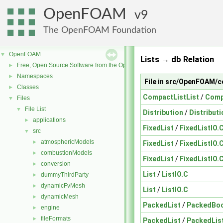
OpenFOAM
9
The OpenFOAM Foundation
OpenFOAM
▼
Lists → db Relation
Free, Open Source Software from the OpenFOAM Foundation
►
Namespaces
►
File in src/OpenFOAM/c
Classes
►
CompactListList
/
Comp
Files
▼
File List
▼
Distribution
/
Distributi
applications
►
FixedList
/
FixedListIO.
src
▼
atmosphericModels
►
FixedList
/
FixedListIO.
combustionModels
►
FixedList
/
FixedListIO.
conversion
►
List
/
ListIO.C
dummyThirdParty
►
dynamicFvMesh
►
List
/
ListIO.C
dynamicMesh
►
PackedList
/
PackedBoo
engine
►
fileFormats
►
PackedList
/
PackedLis