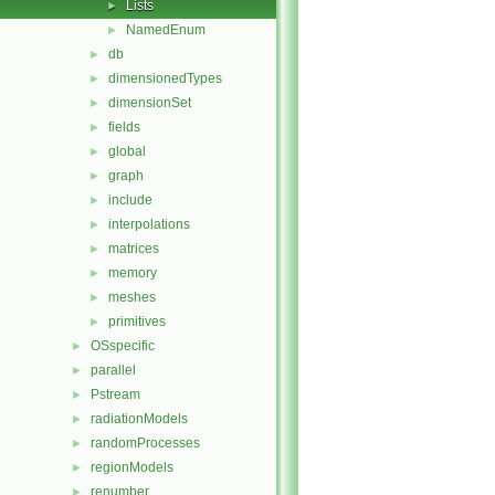
Lists
►
NamedEnum
►
db
►
dimensionedTypes
►
dimensionSet
►
fields
►
global
►
graph
►
include
►
interpolations
►
matrices
►
memory
►
meshes
►
primitives
►
OSspecific
►
parallel
►
Pstream
►
radiationModels
►
randomProcesses
►
regionModels
►
renumber
►