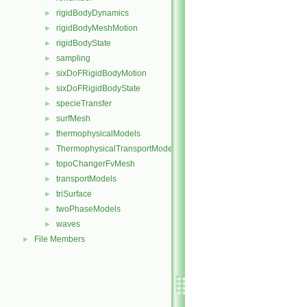
rigidBodyDynamics
►
rigidBodyMeshMotion
►
rigidBodyState
►
sampling
►
sixDoFRigidBodyMotion
►
sixDoFRigidBodyState
►
specieTransfer
►
surfMesh
►
thermophysicalModels
►
ThermophysicalTransportModels
►
topoChangerFvMesh
►
transportModels
►
triSurface
►
twoPhaseModels
►
waves
►
File Members
►