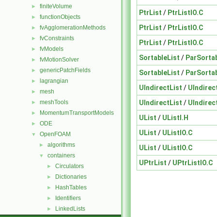
finiteVolume
►
PtrList
/
PtrListIO.C
functionObjects
►
PtrList
/
PtrListIO.C
fvAgglomerationMethods
►
fvConstraints
►
PtrList
/
PtrListIO.C
fvModels
►
SortableList
/
ParSortab
fvMotionSolver
►
genericPatchFields
►
SortableList
/
ParSortab
lagrangian
►
UIndirectList
/
UIndirec
mesh
►
UIndirectList
/
UIndirec
meshTools
►
MomentumTransportModels
►
UList
/
UListI.H
ODE
►
UList
/
UListIO.C
OpenFOAM
▼
algorithms
►
UList
/
UListIO.C
containers
▼
UPtrList
/
UPtrListIO.C
Circulators
►
Dictionaries
►
HashTables
►
Identifiers
►
LinkedLists
►