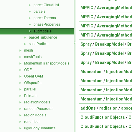
parcelCloudList
►
MPPIC
/
AveragingMetho
parcels
►
MPPIC
/
AveragingMetho
parcelThermo
►
phaseProperties
►
MPPIC
/
AveragingMetho
submodels
►
MPPIC
/
AveragingMetho
parcelTurbulence
►
Spray
/
BreakupModel
/
B
solidParticle
►
mesh
►
Spray
/
BreakupModel
/
B
meshTools
►
Spray
/
BreakupModel
/
B
MomentumTransportModels
►
ODE
►
Momentum
/
InjectionMod
OpenFOAM
►
Momentum
/
InjectionMod
OSspecific
►
parallel
Momentum
/
InjectionMod
►
Pstream
►
Momentum
/
InjectionMod
radiationModels
►
addOns
/
radiation
/
abso
randomProcesses
►
regionModels
►
CloudFunctionObjects
/
C
renumber
►
CloudFunctionObjects
/
C
rigidBodyDynamics
►