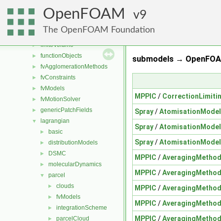
dynamicFvMesh
►
OpenFOAM
dynamicMesh
9
►
engine
►
The OpenFOAM Foundation
fileFormats
►
finiteVolume
►
functionObjects
►
submodels → OpenFOAM
fvAgglomerationMethods
►
fvConstraints
►
fvModels
►
MPPIC
/
CorrectionLimit
fvMotionSolver
►
genericPatchFields
►
Spray
/
AtomisationModel
lagrangian
▼
Spray
/
AtomisationModel
basic
►
Spray
/
AtomisationModel
distributionModels
►
DSMC
►
MPPIC
/
AveragingMetho
molecularDynamics
►
MPPIC
/
AveragingMetho
parcel
▼
clouds
►
MPPIC
/
AveragingMetho
fvModels
►
MPPIC
/
AveragingMetho
integrationScheme
►
MPPIC
/
AveragingMetho
parcelCloud
►