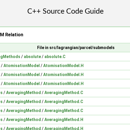
 Relation
File in src/lagrangian/parcel/submodels
ingMethods
/
absolute
/
absolute.C
/
AtomisationModel
/
AtomisationModel.H
/
AtomisationModel
/
AtomisationModel.H
/
AtomisationModel
/
AtomisationModel.H
ds
/
AveragingMethod
/
AveragingMethod.C
ds
/
AveragingMethod
/
AveragingMethod.C
ds
/
AveragingMethod
/
AveragingMethod.C
ds
/
AveragingMethod
/
AveragingMethod.H
ds
/
AveragingMethod
/
AveragingMethod.H