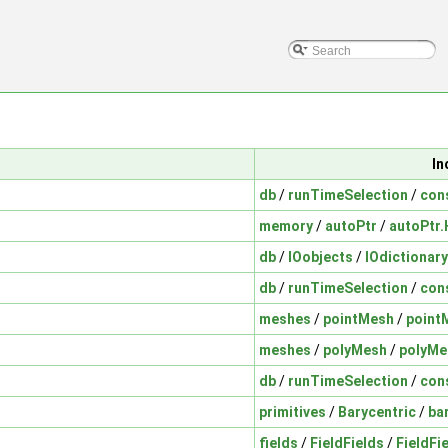
In
db
/
runTimeSelection
/
con
memory
/
autoPtr
/
autoPtr.
db
/
IOobjects
/
IOdictionary
db
/
runTimeSelection
/
con
meshes
/
pointMesh
/
point
meshes
/
polyMesh
/
polyMe
db
/
runTimeSelection
/
con
primitives
/
Barycentric
/
ba
fields
/
FieldFields
/
FieldFi