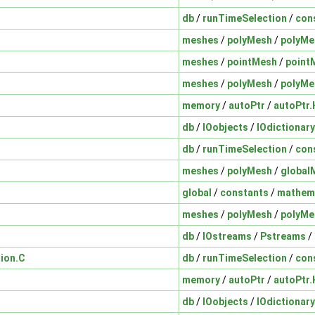
db
/
runTimeSelection
/
con
meshes
/
polyMesh
/
polyMe
meshes
/
pointMesh
/
point
meshes
/
polyMesh
/
polyMe
memory
/
autoPtr
/
autoPtr.
db
/
IOobjects
/
IOdictionary
db
/
runTimeSelection
/
con
meshes
/
polyMesh
/
global
global
/
constants
/
mathema
meshes
/
polyMesh
/
polyMe
db
/
IOstreams
/
Pstreams
/
ion.C
db
/
runTimeSelection
/
con
memory
/
autoPtr
/
autoPtr.
db
/
IOobjects
/
IOdictionary