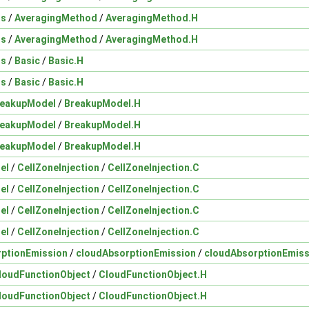
ds
/
AveragingMethod
/
AveragingMethod.H
ds
/
AveragingMethod
/
AveragingMethod.H
ds
/
Basic
/
Basic.H
ds
/
Basic
/
Basic.H
reakupModel
/
BreakupModel.H
reakupModel
/
BreakupModel.H
reakupModel
/
BreakupModel.H
el
/
CellZoneInjection
/
CellZoneInjection.C
el
/
CellZoneInjection
/
CellZoneInjection.C
el
/
CellZoneInjection
/
CellZoneInjection.C
el
/
CellZoneInjection
/
CellZoneInjection.C
rptionEmission
/
cloudAbsorptionEmission
/
cloudAbsorptionEmiss
loudFunctionObject
/
CloudFunctionObject.H
loudFunctionObject
/
CloudFunctionObject.H