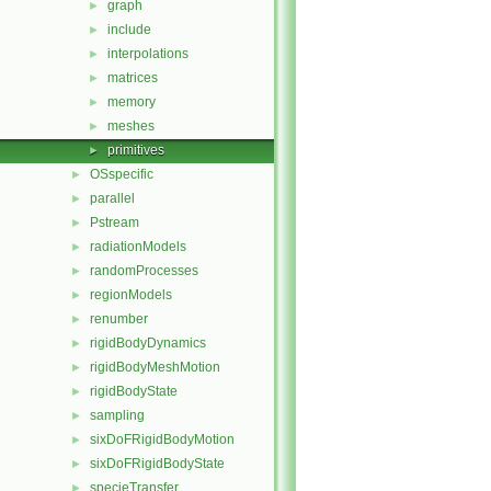
graph
►
include
►
interpolations
►
matrices
►
memory
►
meshes
►
primitives
►
OSspecific
►
parallel
►
Pstream
►
radiationModels
►
randomProcesses
►
regionModels
►
renumber
►
rigidBodyDynamics
►
rigidBodyMeshMotion
►
rigidBodyState
►
sampling
►
sixDoFRigidBodyMotion
►
sixDoFRigidBodyState
►
specieTransfer
►