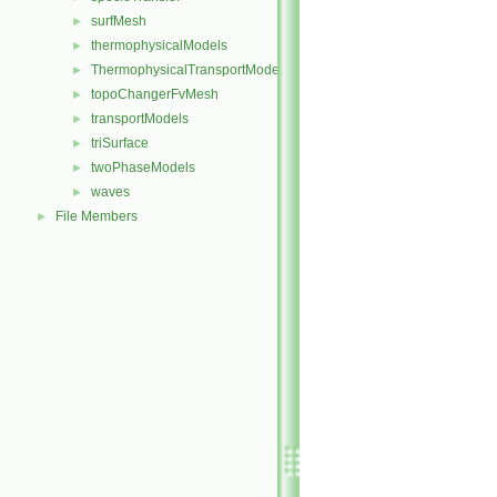
surfMesh
►
thermophysicalModels
►
ThermophysicalTransportModels
►
topoChangerFvMesh
►
transportModels
►
triSurface
►
twoPhaseModels
►
waves
►
File Members
►