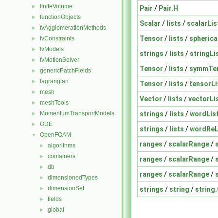
finiteVolume
►
Pair
/
Pair.H
functionObjects
►
Scalar
/
lists
/
scalarLis
fvAgglomerationMethods
►
Tensor
/
lists
/
spherica
fvConstraints
►
fvModels
►
strings
/
lists
/
stringLi
fvMotionSolver
►
Tensor
/
lists
/
symmTen
genericPatchFields
►
lagrangian
►
Tensor
/
lists
/
tensorLi
mesh
►
Vector
/
lists
/
vectorLi
meshTools
►
strings
/
lists
/
wordLis
MomentumTransportModels
►
ODE
►
strings
/
lists
/
wordReL
OpenFOAM
▼
ranges
/
scalarRange
/
algorithms
►
containers
►
ranges
/
scalarRange
/
db
►
ranges
/
scalarRange
/
dimensionedTypes
►
dimensionSet
strings
/
string
/
string
►
fields
►
global
►