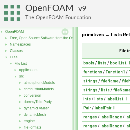
OpenFOAM
9
The OpenFOAM Foundation
OpenFOAM
▼
primitives → Lists Re
Free, Open Source Software from the OpenFOAM Foundation
►
Namespaces
►
File 
Classes
►
Files
▼
bools
/
lists
/
boolList.
File List
▼
applications
►
functions
/
Function1
/
src
▼
strings
/
fileName
/
fil
atmosphericModels
►
combustionModels
►
strings
/
lists
/
fileName
conversion
►
ints
/
lists
/
labelList.H
dummyThirdParty
►
Pair
/
labelPair.H
dynamicFvMesh
►
dynamicMesh
►
ranges
/
labelRange
/
la
engine
►
ranges
/
labelRange
/
la
fileFormats
►