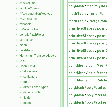
finiteVolume
►
polyMesh
/
mapPolyMes
functionObjects
►
meshTools
/
matchPoin
fvAgglomerationMethods
►
fvConstraints
►
meshTools
/
mergePoin
fvModels
►
primitiveShapes
/
point
fvMotionSolver
►
genericPatchFields
►
primitiveShapes
/
point
lagrangian
►
primitiveShapes
/
point
mesh
►
primitiveShapes
/
point
meshTools
►
MomentumTransportModels
►
primitiveShapes
/
point
ODE
►
pointMesh
/
pointMesh
OpenFOAM
▼
algorithms
►
pointMesh
/
pointMesh
containers
►
pointMesh
/
pointPatch
db
►
dimensionedTypes
polyMesh
/
polyPatches
►
dimensionSet
►
polyMesh
/
polyPatches
fields
►
polyMesh
/
polyPatches
global
►