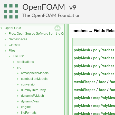
OpenFOAM
9
The OpenFOAM Foundation
OpenFOAM
▼
meshes → Fields Rela
Free, Open Source Software from the OpenFOAM Foundation
►
Namespaces
►
Classes
►
polyMesh
/
polyPatches
Files
▼
File List
▼
polyMesh
/
polyPatches
applications
►
polyMesh
/
polyPatches
src
▼
atmosphericModels
►
polyMesh
/
polyPatches
combustionModels
►
meshShapes
/
face
/
fac
conversion
►
meshShapes
/
face
/
fa
dummyThirdParty
►
dynamicFvMesh
►
polyMesh
/
mapPolyMes
dynamicMesh
►
polyMesh
/
mapPolyMes
engine
►
fileFormats
►
polyMesh
/
mapPolyMes