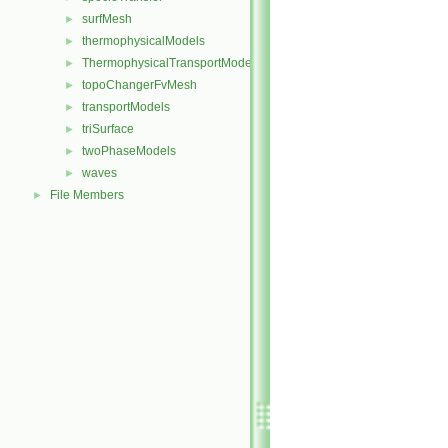
surfMesh
►
thermophysicalModels
►
ThermophysicalTransportModels
►
topoChangerFvMesh
►
transportModels
►
triSurface
►
twoPhaseModels
►
waves
►
File Members
►