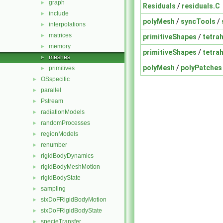
graph
►
Residuals
/
residuals.C
include
►
polyMesh
/
syncTools
/
interpolations
►
matrices
►
primitiveShapes
/
tetra
memory
►
primitiveShapes
/
tetra
meshes
►
polyMesh
/
polyPatches
primitives
►
OSspecific
►
parallel
►
Pstream
►
radiationModels
►
randomProcesses
►
regionModels
►
renumber
►
rigidBodyDynamics
►
rigidBodyMeshMotion
►
rigidBodyState
►
sampling
►
sixDoFRigidBodyMotion
►
sixDoFRigidBodyState
►
specieTransfer
►