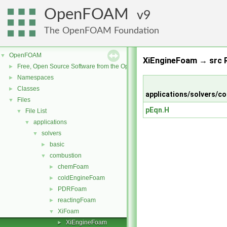
OpenFOAM
9
The OpenFOAM Foundation
OpenFOAM
▼
XiEngineFoam → src R
Free, Open Source Software from the OpenFOAM Foundation
►
Namespaces
►
Classes
►
applications/solvers/
Files
▼
pEqn.H
File List
▼
applications
▼
solvers
▼
basic
►
combustion
▼
chemFoam
►
coldEngineFoam
►
PDRFoam
►
reactingFoam
►
XiFoam
▼
XiEngineFoam
►