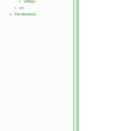
utilities
►
src
►
File Members
►