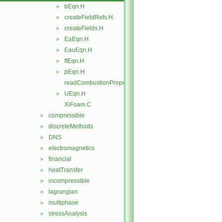
bEqn.H
►
createFieldRefs.H
►
createFields.H
►
EaEqn.H
►
EauEqn.H
►
ftEqn.H
►
pEqn.H
►
readCombustionProperties.H
UEqn.H
►
XiFoam.C
compressible
►
discreteMethods
►
DNS
►
electromagnetics
►
financial
►
heatTransfer
►
incompressible
►
lagrangian
►
multiphase
►
stressAnalysis
►