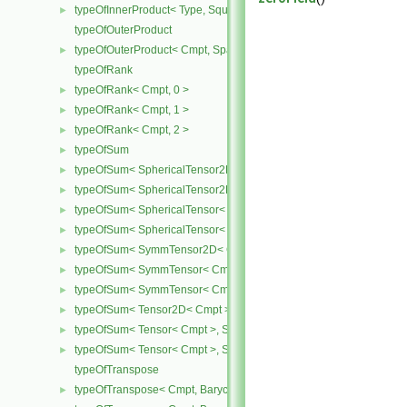
typeOfInnerProduct< Type, SquareMatrix< Type >, SquareMatrix< T
►
typeOfOuterProduct
typeOfOuterProduct< Cmpt, SpatialVector< Cmpt >, SpatialVector< 
►
typeOfRank
typeOfRank< Cmpt, 0 >
►
typeOfRank< Cmpt, 1 >
►
typeOfRank< Cmpt, 2 >
►
typeOfSum
►
typeOfSum< SphericalTensor2D< Cmpt >, SymmTensor2D< Cmpt >
►
typeOfSum< SphericalTensor2D< Cmpt >, Tensor2D< Cmpt > >
►
typeOfSum< SphericalTensor< Cmpt >, SymmTensor< Cmpt > >
►
typeOfSum< SphericalTensor< Cmpt >, Tensor< Cmpt > >
►
typeOfSum< SymmTensor2D< Cmpt >, SphericalTensor2D< Cmpt >
►
typeOfSum< SymmTensor< Cmpt >, SphericalTensor< Cmpt > >
►
typeOfSum< SymmTensor< Cmpt >, Tensor< Cmpt > >
►
typeOfSum< Tensor2D< Cmpt >, SphericalTensor2D< Cmpt > >
►
typeOfSum< Tensor< Cmpt >, SphericalTensor< Cmpt > >
►
typeOfSum< Tensor< Cmpt >, SymmTensor< Cmpt > >
►
typeOfTranspose
typeOfTranspose< Cmpt, BarycentricTensor2D< Cmpt > >
►