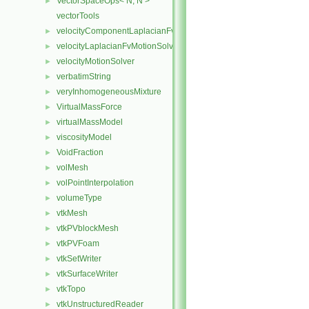
VectorSpaceOps< N, N >
►
vectorTools
velocityComponentLaplacianFvMotionSolver
►
velocityLaplacianFvMotionSolver
►
velocityMotionSolver
►
verbatimString
►
veryInhomogeneousMixture
►
VirtualMassForce
►
virtualMassModel
►
viscosityModel
►
VoidFraction
►
volMesh
►
volPointInterpolation
►
volumeType
►
vtkMesh
►
vtkPVblockMesh
►
vtkPVFoam
►
vtkSetWriter
►
vtkSurfaceWriter
►
vtkTopo
►
vtkUnstructuredReader
►