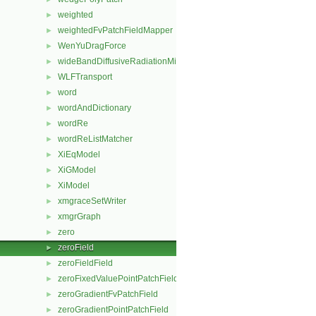
weighted
►
weightedFvPatchFieldMapper
►
WenYuDragForce
►
wideBandDiffusiveRadiationMixedFvPatchScalarField
►
WLFTransport
►
word
►
wordAndDictionary
►
wordRe
►
wordReListMatcher
►
XiEqModel
►
XiGModel
►
XiModel
►
xmgraceSetWriter
►
xmgrGraph
►
zero
►
zeroField
►
zeroFieldField
►
zeroFixedValuePointPatchField
►
zeroGradientFvPatchField
►
zeroGradientPointPatchField
►