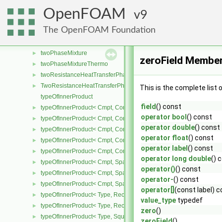
turbulentMixingLengthDissipationRateInletFvPatchScalarField
►
OpenFOAM
9
turbulentMixingLengthFrequencyInletFvPatchScalarField
►
The OpenFOAM Foundation
twoDPointCorrector
►
twoPhaseChangeModel
►
twoPhaseMixture
►
zeroField Member
twoPhaseMixtureThermo
►
twoResistanceHeatTransferPhaseSystem
►
TwoResistanceHeatTransferPhaseSystem
►
This is the complete list
typeOfInnerProduct
field
() const
typeOfInnerProduct< Cmpt, CompactSpatialTensor< Cmpt >, Compa
►
operator bool
() const
typeOfInnerProduct< Cmpt, CompactSpatialTensor< Cmpt >, Tensor
►
operator double
() const
typeOfInnerProduct< Cmpt, CompactSpatialTensor< Cmpt >, Vector
►
operator float
() const
typeOfInnerProduct< Cmpt, CompactSpatialTensorT< Cmpt >, Comp
►
operator label
() const
typeOfInnerProduct< Cmpt, CompactSpatialTensorT< Cmpt >, Spati
►
operator long double
() 
typeOfInnerProduct< Cmpt, SpatialTensor< Cmpt >, CompactSpatia
►
operator()
() const
typeOfInnerProduct< Cmpt, SpatialTensor< Cmpt >, SpatialTensor<
►
operator-
() const
typeOfInnerProduct< Cmpt, SpatialTensor< Cmpt >, SpatialVector< 
►
operator[]
(const label) 
typeOfInnerProduct< Type, RectangularMatrix< Type >, Rectangular
►
value_type
typedef
typeOfInnerProduct< Type, RectangularMatrix< Type >, SquareMatri
►
zero
()
typeOfInnerProduct< Type, SquareMatrix< Type >, RectangularMatri
►
zeroField
()