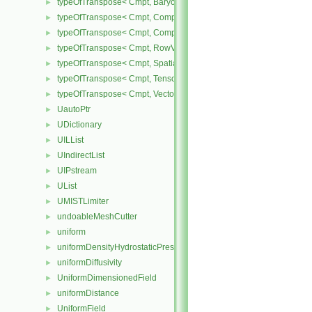
typeOfTranspose< Cmpt, BarycentricTensor< Cmpt > >
►
typeOfTranspose< Cmpt, CompactSpatialTensor< Cmpt > >
►
typeOfTranspose< Cmpt, CompactSpatialTensorT< Cmpt > >
►
typeOfTranspose< Cmpt, RowVector< Cmpt > >
►
typeOfTranspose< Cmpt, SpatialTensor< Cmpt > >
►
typeOfTranspose< Cmpt, Tensor< Cmpt > >
►
typeOfTranspose< Cmpt, Vector< Cmpt > >
►
UautoPtr
►
UDictionary
►
UILList
►
UIndirectList
►
UIPstream
►
UList
►
UMISTLimiter
►
undoableMeshCutter
►
uniform
►
uniformDensityHydrostaticPressureFvPatchScalarField
►
uniformDiffusivity
►
UniformDimensionedField
►
uniformDistance
►
UniformField
►