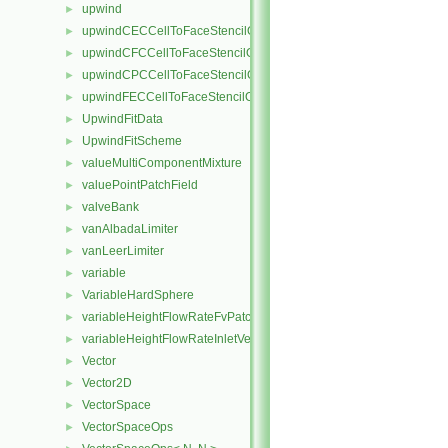
upwind
►
upwindCECCellToFaceStencilObject
►
upwindCFCCellToFaceStencilObject
►
upwindCPCCellToFaceStencilObject
►
upwindFECCellToFaceStencilObject
►
UpwindFitData
►
UpwindFitScheme
►
valueMultiComponentMixture
►
valuePointPatchField
►
valveBank
►
vanAlbadaLimiter
►
vanLeerLimiter
►
variable
►
VariableHardSphere
►
variableHeightFlowRateFvPatchScalarField
►
variableHeightFlowRateInletVelocityFvPatchVectorField
►
Vector
►
Vector2D
►
VectorSpace
►
VectorSpaceOps
►