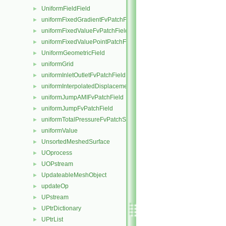
UniformFieldField
►
uniformFixedGradientFvPatchField
►
uniformFixedValueFvPatchField
►
uniformFixedValuePointPatchField
►
UniformGeometricField
►
uniformGrid
►
uniformInletOutletFvPatchField
►
uniformInterpolatedDisplacementPointPatchVectorField
►
uniformJumpAMIFvPatchField
►
uniformJumpFvPatchField
►
uniformTotalPressureFvPatchScalarField
►
uniformValue
►
UnsortedMeshedSurface
►
UOprocess
►
UOPstream
►
UpdateableMeshObject
►
updateOp
►
UPstream
►
UPtrDictionary
►
UPtrList
►