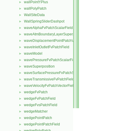
wallPointYPlus
►
wallPolyPatch
►
WallSiteData
►
WallSpringSliderDashpot
►
waveAlphaFvPatchScalarField
►
waveAtmBoundaryLayerSuperposition
►
waveDisplacementPointPatchVectorField
►
waveInletOutletFvPatchField
►
waveModel
►
wavePressureFvPatchScalarField
►
waveSuperposition
►
waveSurfacePressureFvPatchScalarField
►
waveTransmissiveFvPatchField
►
waveVelocityFvPatchVectorField
►
wedgeFvPatch
►
wedgeFvPatchField
►
wedgeFvsPatchField
►
wedgeMatcher
►
wedgePointPatch
►
wedgePointPatchField
►
wedgePolyPatch
►