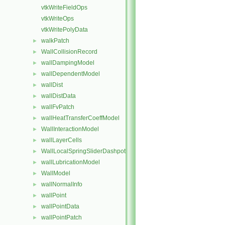
vtkWriteFieldOps
vtkWriteOps
vtkWritePolyData
walkPatch
►
WallCollisionRecord
►
wallDampingModel
►
wallDependentModel
►
wallDist
►
wallDistData
►
wallFvPatch
►
wallHeatTransferCoeffModel
►
WallInteractionModel
►
wallLayerCells
►
WallLocalSpringSliderDashpot
►
wallLubricationModel
►
WallModel
►
wallNormalInfo
►
wallPoint
►
wallPointData
►
wallPointPatch
►