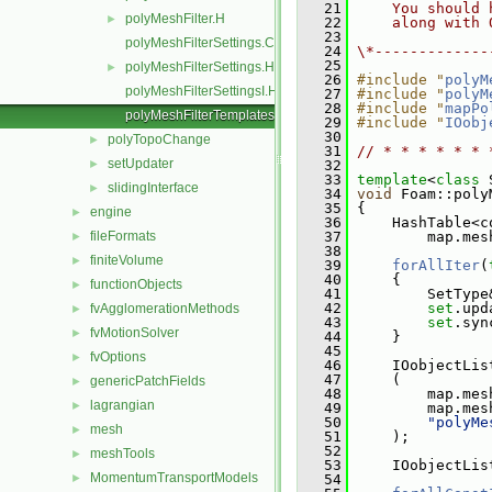
   21
    You should 
polyMeshFilter.H
►
   22
    along with 
   23
polyMeshFilterSettings.C
   24
\*-------------
   25
polyMeshFilterSettings.H
►
   26
#include "
polyM
polyMeshFilterSettingsI.H
   27
#include "
polyM
   28
#include "
mapPo
polyMeshFilterTemplates.C
   29
#include "
IOobj
   30
polyTopoChange
►
   31
// * * * * * * 
setUpdater
►
   32
   33
template
<
class
 
slidingInterface
►
   34
void
 Foam::poly
   35
 {
engine
►
   36
     HashTable<c
fileFormats
   37
         map.mes
►
   38
finiteVolume
►
   39
forAllIter
(
   40
     {
functionObjects
►
   41
         SetType
   42
set
.upd
fvAgglomerationMethods
►
   43
set
.syn
fvMotionSolver
►
   44
     }
   45
fvOptions
►
   46
     IOobjectLis
   47
     (
genericPatchFields
►
   48
         map.mes
lagrangian
►
   49
         map.mes
   50
"polyMe
mesh
►
   51
     );
   52
meshTools
►
   53
     IOobjectLis
MomentumTransportModels
►
   54