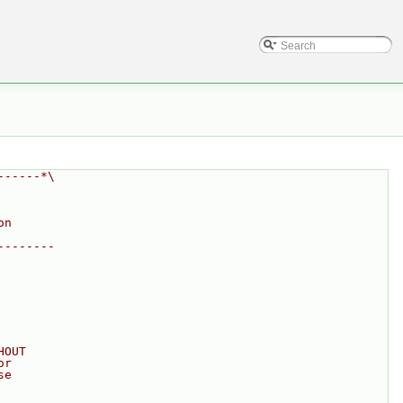
------*\
on
--------
HOUT
or
se