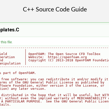
plates.C
his file.
--------------------------------------------------------
             |
ield         | OpenFOAM: The Open Source CFD Toolbox
peration     | Website:  https://openfoam.org
nd           | Copyright (C) 2013-2018 OpenFOAM Foundati
anipulation  |
--------------------------------------------------------
s part of OpenFOAM.
 free software: you can redistribute it and/or modify it
erms of the GNU General Public License as published by
ftware Foundation, either version 3 of the License, or
tion) any later version.
 distributed in the hope that it will be useful, but WIT
Y; without even the implied warranty of MERCHANTABILITY 
 A PARTICULAR PURPOSE.  See the GNU General Public Licen
tails.