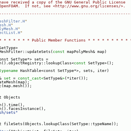
have received a copy of the GNU General Public License
OpenFOAM.  If not, see <http://www.gnu.org/licenses/>.
--------------------------------------------------------
eshFilter.H
"
esh.H
"
lyMesh.H
"
ectList.H
"
* * * * * * * Public Member Functions * * * * * * * * * 
SetType>
MeshFilter::updateSets(
const
 mapPolyMesh& map)
onst SetType*> sets =
h().objectRegistry::lookupClass<
const
 SetType>();
typename
 HashTable<const SetType*>, sets, iter)
& 
set
 = 
const_cast<
SetType&
>
(*iter());
ateMesh(map);
c(map.mesh());
t Objects
h().time(),
h().facesInstance(),
sh/sets"
t fileSets(Objects.lookupClass(SetType::typeName));