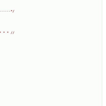
------*/
* * * //