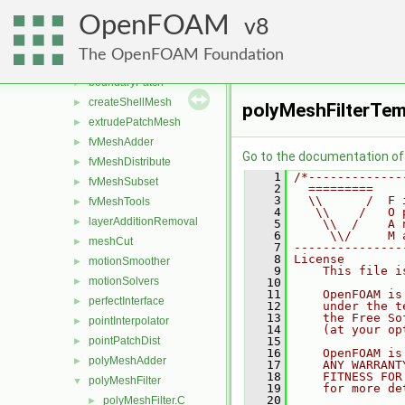
dynamicFvMesh
►
OpenFOAM
dynamicMesh
8
▼
attachDetach
►
The OpenFOAM Foundation
boundaryMesh
►
boundaryPatch
►
createShellMesh
►
polyMeshFilterTem
extrudePatchMesh
►
fvMeshAdder
►
Go to the documentation of t
fvMeshDistribute
►
    1
/*-------------
fvMeshSubset
►
    2
  =========    
    3
  \\      /  F 
fvMeshTools
►
    4
   \\    /   O 
layerAdditionRemoval
►
    5
    \\  /    A 
    6
     \\/     M 
meshCut
►
    7
---------------
    8
License
motionSmoother
►
    9
    This file i
motionSolvers
►
   10
   11
    OpenFOAM is
perfectInterface
►
   12
    under the t
   13
    the Free So
pointInterpolator
►
   14
    (at your op
pointPatchDist
   15
►
   16
    OpenFOAM is
polyMeshAdder
►
   17
    ANY WARRANT
   18
    FITNESS FOR
polyMeshFilter
▼
   19
    for more de
   20
polyMeshFilter.C
►