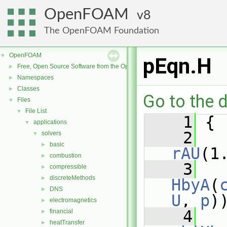
OpenFOAM
8
The OpenFOAM Foundation
OpenFOAM
▼
pEqn.H
Free, Open Source Software from the OpenFOAM Foundation
►
Namespaces
►
Classes
►
Go to the d
Files
▼
File List
▼
    1
 {
applications
▼
    2
solvers
▼
basic
►
rAU
(1
combustion
►
    3
compressible
►
discreteMethods
►
HbyA
(
DNS
►
U
, 
p
)
electromagnetics
►
    4
financial
►
heatTransfer
►