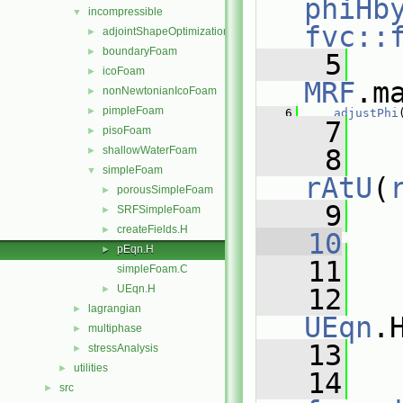
phiHb
incompressible
▼
fvc::
adjointShapeOptimizationFoam
►
boundaryFoam
►
    5
icoFoam
►
MRF
.m
nonNewtonianIcoFoam
►
pimpleFoam
►
    6
adjustPhi
    7
pisoFoam
►
shallowWaterFoam
    8
►
simpleFoam
▼
rAtU
(
porousSimpleFoam
►
    9
SRFSimpleFoam
►
createFields.H
►
   10
pEqn.H
►
   11
   
simpleFoam.C
UEqn.H
►
   12
lagrangian
►
UEqn
.
multiphase
►
   13
stressAnalysis
►
utilities
►
   14
src
►