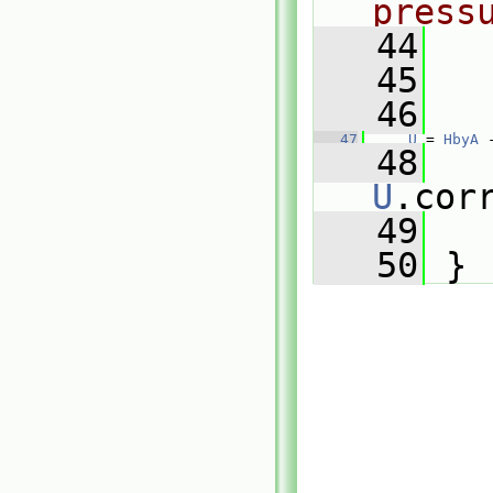
press
   44
   45
   46
   47
U
 = 
HbyA
 
   48
U
.cor
   49
   50
 }