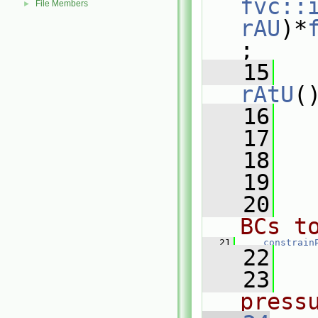
fvc::
File Members
►
rAU
)*
;
   15
rAtU
(
   16
   
   17
   18
   19
   20
BCs t
   21
constrain
   22
   23
press