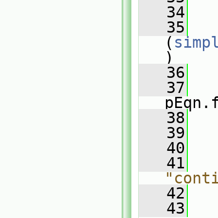
   34
   35
(
simp
)
   36
   
   37
pEqn.
   38
   
   39
   
   40
   41
  
"cont
   42
   43