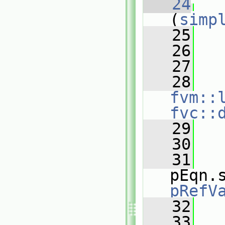
   24
(
simp
   25
   
   26
   27
   
   28
fvm::
fvc::
   29
   
   30
   31
pEqn.
pRefV
   32
   33
   