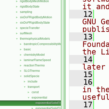
rigidBodyMeshMotion
►
it an
rigidBodyState
►
   12
  
sampling
►
sixDoFRigidBodyMotion
►
GNU G
sixDoFRigidBodyState
►
publi
specieTransfer
►
surfMesh
►
   13
  
thermophysicalModels
▼
Found
barotropicCompressibilityModel
►
the L
basic
►
chemistryModel
►
   14
  
laminarFlameSpeed
►
later
reactionThermo
►
SLGThermo
►
   15
solidSpecie
▼
   16
  
include
►
transport
in the
▼
const
►
usefu
exponential
▼
   17
  
exponentialSolidTransport.C
exponentialSolidTransport.H
►