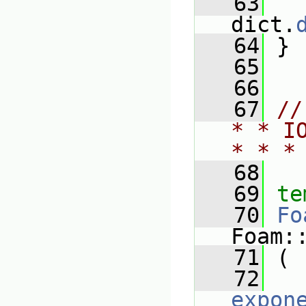
   63
   
dict.
   64
 }
   65
   66
   67
//
* * I
* * *
   68
   69
te
   70
Fo
Foam:
   71
 (
   72
expon