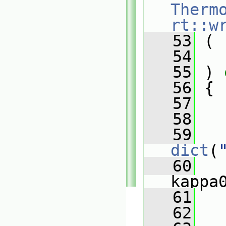
Therm
rt::w
   53
 (
   54
   55
 )
 
   56
{
   57
   58
   59
dict
(
   60
   
kappa
   61
   
   62
   