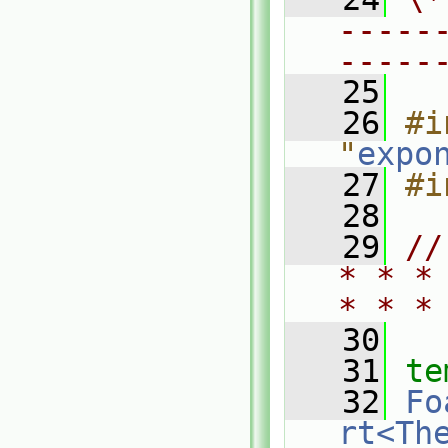
-----
-----
   25
   26
#i
"
expo
   27
#i
   28
   29
//
* * *
* * *
   30
   31
te
   32
Fo
rt<Th