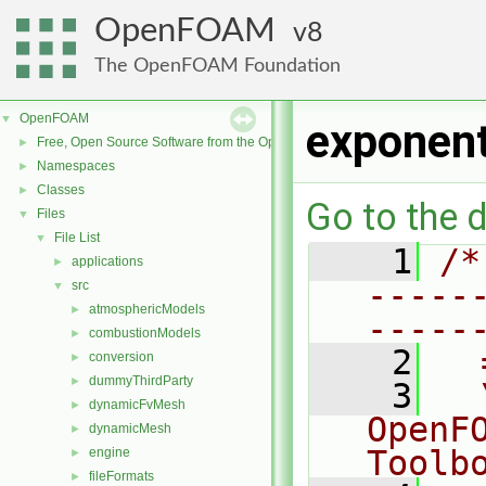
OpenFOAM
8
The OpenFOAM Foundation
OpenFOAM
▼
exponent
Free, Open Source Software from the OpenFOAM Foundation
►
Namespaces
►
Classes
►
Go to the d
Files
▼
File List
▼
    1
/*
applications
►
-----
src
▼
atmosphericModels
►
-----
combustionModels
►
    2
  
conversion
►
dummyThirdParty
►
    3
  
dynamicFvMesh
►
OpenF
dynamicMesh
►
Toolb
engine
►
fileFormats
►