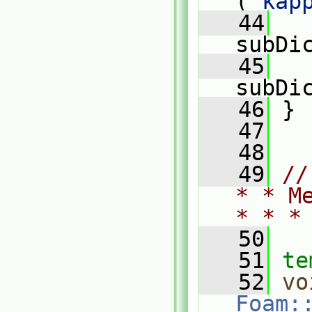
(
"kap
   44
   
subDi
   45
   
subDi
   46
 }
   47
   48
   49
//
* * M
* * *
   50
   51
te
   52
vo
Foam: