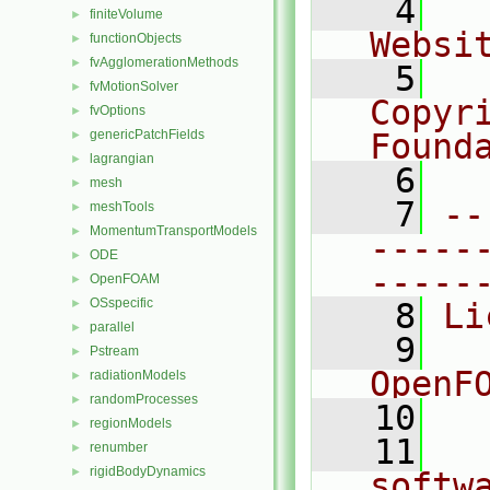
    4
  
finiteVolume
►
Websi
functionObjects
►
fvAgglomerationMethods
►
    5
  
fvMotionSolver
►
Copyr
fvOptions
►
genericPatchFields
Found
►
lagrangian
►
    6
  
mesh
►
    7
--
meshTools
►
MomentumTransportModels
►
-----
ODE
►
-----
OpenFOAM
►
OSspecific
►
    8
Li
parallel
►
    9
  
Pstream
►
OpenF
radiationModels
►
randomProcesses
►
   10
regionModels
►
   11
  
renumber
►
rigidBodyDynamics
►
softw