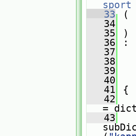
sport
   33
 (
   34
   35
 )
   36
 :
   37
   
   38
   
   39
   
   40
   
   41
 {
   42
= dic
   43
   
subDi