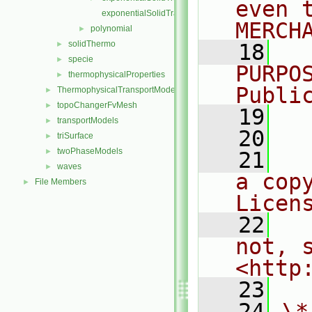
even 
exponentialSolidTransportI.H
MERCH
polynomial
►
solidThermo
►
   18
  
specie
►
PURPO
thermophysicalProperties
►
Publi
ThermophysicalTransportModels
►
topoChangerFvMesh
►
   19
  
transportModels
►
   20
triSurface
►
twoPhaseModels
►
   21
  
waves
►
a cop
File Members
►
Licen
   22
  
not, s
<http
   23
   24
\*