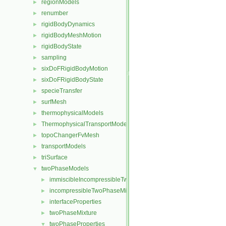
regionModels
►
renumber
►
rigidBodyDynamics
►
rigidBodyMeshMotion
►
rigidBodyState
►
sampling
►
sixDoFRigidBodyMotion
►
sixDoFRigidBodyState
►
specieTransfer
►
surfMesh
►
thermophysicalModels
►
ThermophysicalTransportModels
►
topoChangerFvMesh
►
transportModels
►
triSurface
►
twoPhaseModels
▼
immiscibleIncompressibleTwoPhaseMixture
►
incompressibleTwoPhaseMixture
►
interfaceProperties
►
twoPhaseMixture
►
twoPhaseProperties
▼