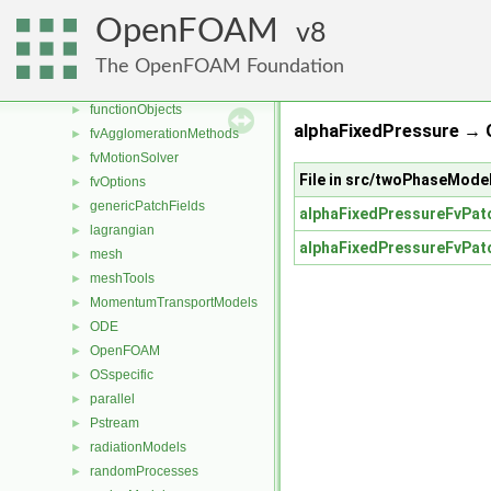
dynamicMesh
►
OpenFOAM
8
engine
►
fileFormats
►
The OpenFOAM Foundation
finiteVolume
►
functionObjects
►
alphaFixedPressure →
fvAgglomerationMethods
►
fvMotionSolver
►
File in src/twoPhaseMode
fvOptions
►
genericPatchFields
►
alphaFixedPressureFvPatc
lagrangian
►
alphaFixedPressureFvPatc
mesh
►
meshTools
►
MomentumTransportModels
►
ODE
►
OpenFOAM
►
OSspecific
►
parallel
►
Pstream
►
radiationModels
►
randomProcesses
►