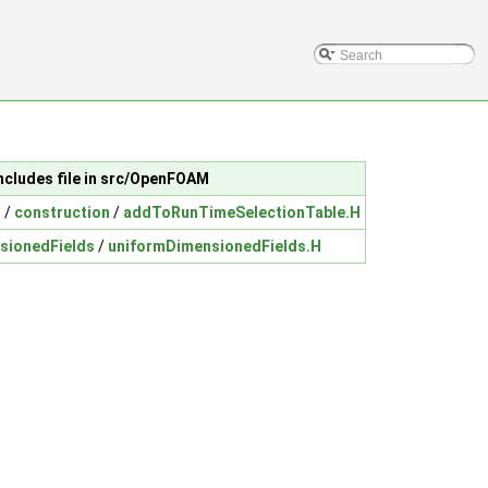
ncludes file in src/OpenFOAM
n
/
construction
/
addToRunTimeSelectionTable.H
sionedFields
/
uniformDimensionedFields.H