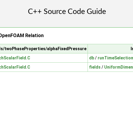
 OpenFOAM Relation
ls/twoPhaseProperties/alphaFixedPressure
I
hScalarField.C
db
/
runTimeSelectio
hScalarField.C
fields
/
UniformDimen