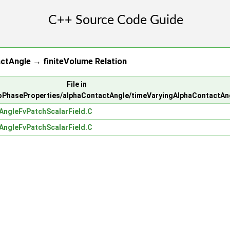
ctAngle → finiteVolume Relation
File in
PhaseProperties/alphaContactAngle/timeVaryingAlphaContactAn
AngleFvPatchScalarField.C
AngleFvPatchScalarField.C