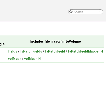
Includes file in src/finiteVolume
gle
fields
/
fvPatchFields
/
fvPatchField
/
fvPatchFieldMapper.H
volMesh
/
volMesh.H