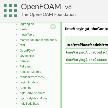
fvAgglomerationMethods
►
OpenFOAM
8
fvMotionSolver
►
fvOptions
►
The OpenFOAM Foundation
genericPatchFields
►
lagrangian
►
timeVaryingAlphaConta
mesh
►
meshTools
►
MomentumTransportModels
►
src/twoPhaseModels/two
ODE
►
OpenFOAM
►
timeVaryingAlphaContact
OSspecific
►
timeVaryingAlphaContact
parallel
►
Pstream
►
radiationModels
►
randomProcesses
►
regionModels
►
renumber
►
rigidBodyDynamics
►
rigidBodyMeshMotion
►
rigidBodyState
►