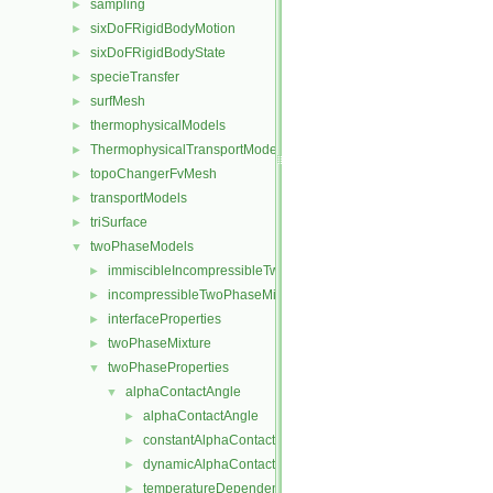
sampling
►
sixDoFRigidBodyMotion
►
sixDoFRigidBodyState
►
specieTransfer
►
surfMesh
►
thermophysicalModels
►
ThermophysicalTransportModels
►
topoChangerFvMesh
►
transportModels
►
triSurface
►
twoPhaseModels
▼
immiscibleIncompressibleTwoPhaseMixture
►
incompressibleTwoPhaseMixture
►
interfaceProperties
►
twoPhaseMixture
►
twoPhaseProperties
▼
alphaContactAngle
▼
alphaContactAngle
►
constantAlphaContactAngle
►
dynamicAlphaContactAngle
►
temperatureDependentAlphaContactAngle
►