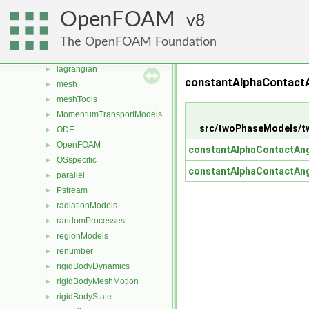
fvAgglomerationMethods
►
OpenFOAM
8
fvMotionSolver
►
fvOptions
►
The OpenFOAM Foundation
genericPatchFields
►
lagrangian
►
constantAlphaContactA
mesh
►
meshTools
►
MomentumTransportModels
►
src/twoPhaseModels/t
ODE
►
OpenFOAM
►
constantAlphaContactAng
OSspecific
►
constantAlphaContactAng
parallel
►
Pstream
►
radiationModels
►
randomProcesses
►
regionModels
►
renumber
►
rigidBodyDynamics
►
rigidBodyMeshMotion
►
rigidBodyState
►