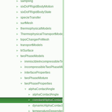
sampling
►
sixDoFRigidBodyMotion
►
sixDoFRigidBodyState
►
specieTransfer
►
surfMesh
►
thermophysicalModels
►
ThermophysicalTransportModels
►
topoChangerFvMesh
►
transportModels
►
triSurface
►
twoPhaseModels
▼
immiscibleIncompressibleTwoPhaseMixture
►
incompressibleTwoPhaseMixture
►
interfaceProperties
►
twoPhaseMixture
►
twoPhaseProperties
▼
alphaContactAngle
▼
alphaContactAngle
►
constantAlphaContactAngle
►
dynamicAlphaContactAngle
►
temperatureDependentAlphaContactAngle
►