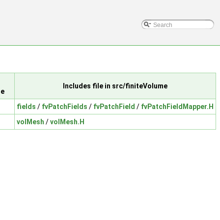
Includes file in src/finiteVolume
le
fields
/
fvPatchFields
/
fvPatchField
/
fvPatchFieldMapper.H
volMesh
/
volMesh.H