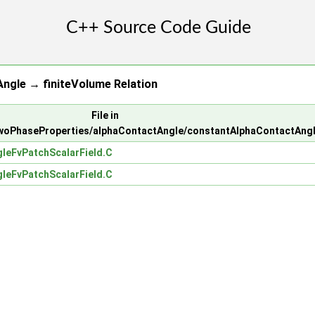
ngle → finiteVolume Relation
File in
woPhaseProperties/alphaContactAngle/constantAlphaContactAng
leFvPatchScalarField.C
leFvPatchScalarField.C