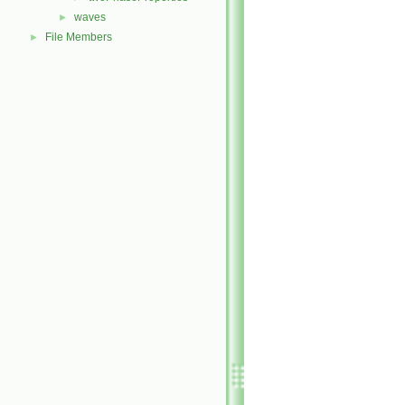
waves
►
File Members
►