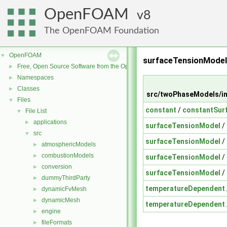
OpenFOAM
8
The OpenFOAM Foundation
OpenFOAM
▼
surfaceTensionMode
Free, Open Source Software from the OpenFOAM Foundation
►
Namespaces
►
Classes
►
src/twoPhaseModels/in
Files
▼
constant
/
constantSur
File List
▼
applications
►
surfaceTensionModel
/
src
▼
surfaceTensionModel
/
atmosphericModels
►
combustionModels
►
surfaceTensionModel
/
conversion
►
surfaceTensionModel
/
dummyThirdParty
►
temperatureDependent
dynamicFvMesh
►
dynamicMesh
►
temperatureDependent
engine
►
fileFormats
►