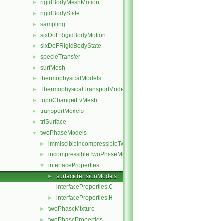
rigidBodyMeshMotion
►
rigidBodyState
►
sampling
►
sixDoFRigidBodyMotion
►
sixDoFRigidBodyState
►
specieTransfer
►
surfMesh
►
thermophysicalModels
►
ThermophysicalTransportModels
►
topoChangerFvMesh
►
transportModels
►
triSurface
►
twoPhaseModels
▼
immiscibleIncompressibleTwoPhaseMixture
►
incompressibleTwoPhaseMixture
►
interfaceProperties
▼
surfaceTensionModels
►
interfaceProperties.C
interfaceProperties.H
►
twoPhaseMixture
►
twoPhaseProperties
►