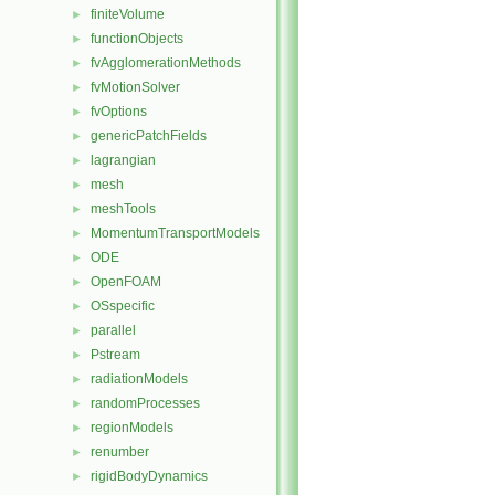
finiteVolume
►
functionObjects
►
fvAgglomerationMethods
►
fvMotionSolver
►
fvOptions
►
genericPatchFields
►
lagrangian
►
mesh
►
meshTools
►
MomentumTransportModels
►
ODE
►
OpenFOAM
►
OSspecific
►
parallel
►
Pstream
►
radiationModels
►
randomProcesses
►
regionModels
►
renumber
►
rigidBodyDynamics
►