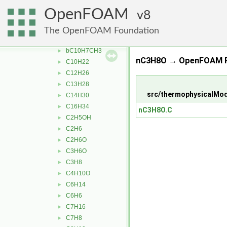
thermophysicalProperties
▼
OpenFOAM
8
liquidProperties
▼
aC10H7CH3
►
The OpenFOAM Foundation
Ar
►
bC10H7CH3
►
nC3H8O → OpenFOAM R
C10H22
►
C12H26
►
C13H28
►
src/thermophysicalMod
C14H30
►
C16H34
►
nC3H8O.C
C2H5OH
►
C2H6
►
C2H6O
►
C3H6O
►
C3H8
►
C4H10O
►
C6H14
►
C6H6
►
C7H16
►
C7H8
►