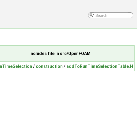
Includes file in src/OpenFOAM
nTimeSelection
/
construction
/
addToRunTimeSelectionTable.H