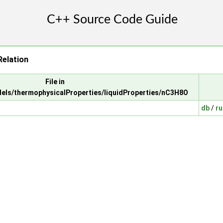
elation
File in
els/thermophysicalProperties/liquidProperties/nC3H8O
db
/
ru