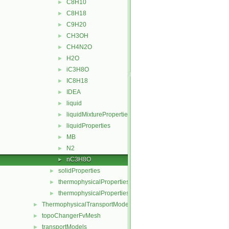
C8H10
►
C8H18
►
C9H20
►
CH3OH
►
CH4N2O
►
H2O
►
iC3H8O
►
IC8H18
►
IDEA
►
liquid
►
liquidMixtureProperties
►
liquidProperties
►
MB
►
N2
►
nC3H8O
►
solidProperties
►
thermophysicalProperties
►
thermophysicalPropertiesSelector
►
ThermophysicalTransportModels
►
topoChangerFvMesh
►
transportModels
►