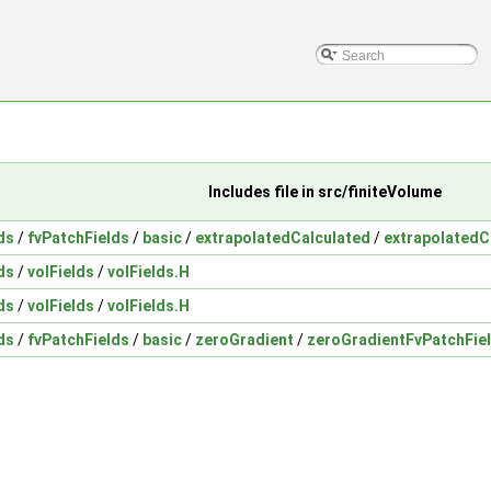
Includes file in src/finiteVolume
ds
/
fvPatchFields
/
basic
/
extrapolatedCalculated
/
extrapolatedC
ds
/
volFields
/
volFields.H
ds
/
volFields
/
volFields.H
ds
/
fvPatchFields
/
basic
/
zeroGradient
/
zeroGradientFvPatchFie