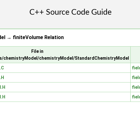
l → finiteVolume Relation
File in
ls/chemistryModel/chemistryModel/StandardChemistryModel
.C
fiel
.H
fiel
I.H
fiel
I.H
fiel