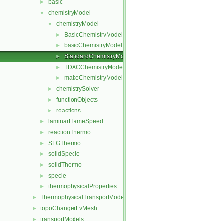
basic
►
chemistryModel
▼
chemistryModel
▼
BasicChemistryModel
►
basicChemistryModel
►
StandardChemistryModel
►
TDACChemistryModel
►
makeChemistryModel.H
►
chemistrySolver
►
functionObjects
►
reactions
►
laminarFlameSpeed
►
reactionThermo
►
SLGThermo
►
solidSpecie
►
solidThermo
►
specie
►
thermophysicalProperties
►
ThermophysicalTransportModels
►
topoChangerFvMesh
►
transportModels
►