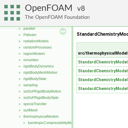
MomentumTransportModels
►
OpenFOAM
8
ODE
►
OpenFOAM
►
The OpenFOAM Foundation
OSspecific
►
parallel
►
StandardChemistryMode
Pstream
►
radiationModels
►
randomProcesses
►
src/thermophysicalMode
regionModels
►
renumber
►
StandardChemistryModel
rigidBodyDynamics
►
StandardChemistryModel
rigidBodyMeshMotion
►
rigidBodyState
►
StandardChemistryModel
sampling
►
StandardChemistryModel
sixDoFRigidBodyMotion
►
sixDoFRigidBodyState
►
specieTransfer
►
surfMesh
►
thermophysicalModels
▼
barotropicCompressibilityModel
►