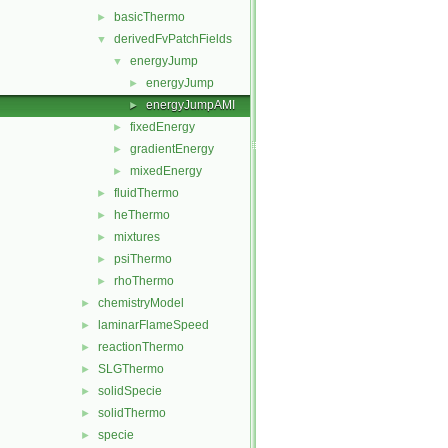
basicThermo
►
derivedFvPatchFields
▼
energyJump
▼
energyJump
►
energyJumpAMI
►
fixedEnergy
►
gradientEnergy
►
mixedEnergy
►
fluidThermo
►
heThermo
►
mixtures
►
psiThermo
►
rhoThermo
►
chemistryModel
►
laminarFlameSpeed
►
reactionThermo
►
SLGThermo
►
solidSpecie
►
solidThermo
►
specie
►