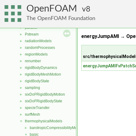
MomentumTransportModels
►
OpenFOAM
ODE
8
►
OpenFOAM
►
The OpenFOAM Foundation
OSspecific
►
parallel
►
Pstream
►
energyJumpAMI → Ope
radiationModels
►
randomProcesses
►
regionModels
►
src/thermophysicalModel
renumber
►
energyJumpAMIFvPatchSc
rigidBodyDynamics
►
rigidBodyMeshMotion
►
rigidBodyState
►
sampling
►
sixDoFRigidBodyMotion
►
sixDoFRigidBodyState
►
specieTransfer
►
surfMesh
►
thermophysicalModels
▼
barotropicCompressibilityModel
►
basic
▼