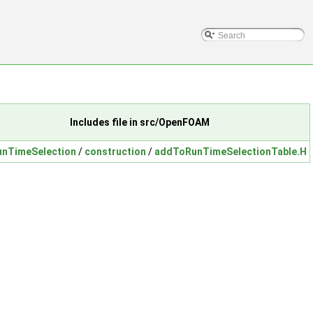
Includes file in src/OpenFOAM
unTimeSelection
/
construction
/
addToRunTimeSelectionTable.H