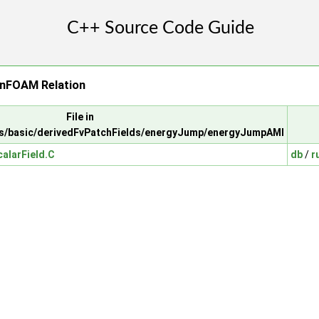
nFOAM Relation
File in
s/basic/derivedFvPatchFields/energyJump/energyJumpAMI
alarField.C
db
/
r