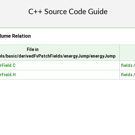
lume Relation
File in
ls/basic/derivedFvPatchFields/energyJump/energyJump
Field.C
fields
Field.H
fields