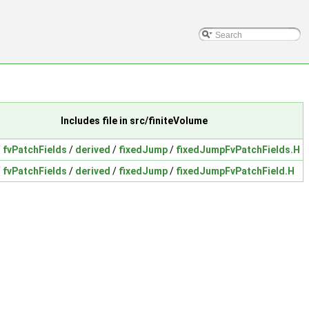
Includes file in src/finiteVolume
/
fvPatchFields
/
derived
/
fixedJump
/
fixedJumpFvPatchFields.H
/
fvPatchFields
/
derived
/
fixedJump
/
fixedJumpFvPatchField.H