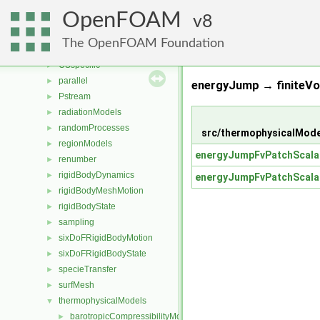
meshTools
►
OpenFOAM
MomentumTransportModels
8
►
ODE
►
The OpenFOAM Foundation
OpenFOAM
►
OSspecific
►
parallel
►
energyJump → finiteVo
Pstream
►
radiationModels
►
randomProcesses
►
src/thermophysicalMode
regionModels
►
energyJumpFvPatchScalar
renumber
►
rigidBodyDynamics
►
energyJumpFvPatchScalar
rigidBodyMeshMotion
►
rigidBodyState
►
sampling
►
sixDoFRigidBodyMotion
►
sixDoFRigidBodyState
►
specieTransfer
►
surfMesh
►
thermophysicalModels
▼
barotropicCompressibilityModel
►