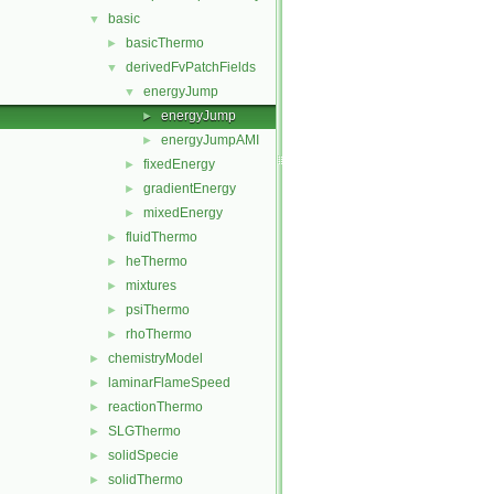
basic
▼
basicThermo
►
derivedFvPatchFields
▼
energyJump
▼
energyJump
►
energyJumpAMI
►
fixedEnergy
►
gradientEnergy
►
mixedEnergy
►
fluidThermo
►
heThermo
►
mixtures
►
psiThermo
►
rhoThermo
►
chemistryModel
►
laminarFlameSpeed
►
reactionThermo
►
SLGThermo
►
solidSpecie
►
solidThermo
►