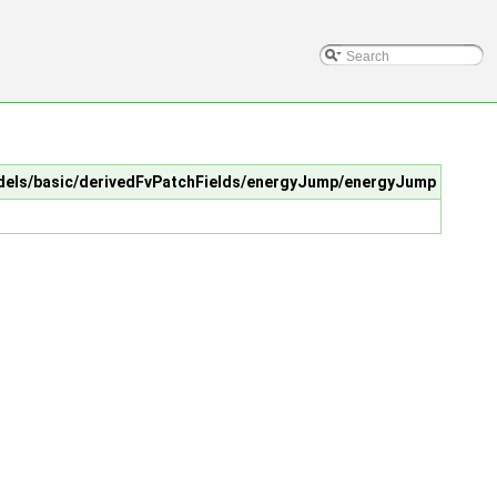
Models/basic/derivedFvPatchFields/energyJump/energyJump