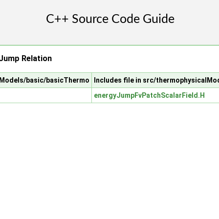
Jump Relation
alModels/basic/basicThermo
Includes file in src/thermophysical
energyJumpFvPatchScalarField.H