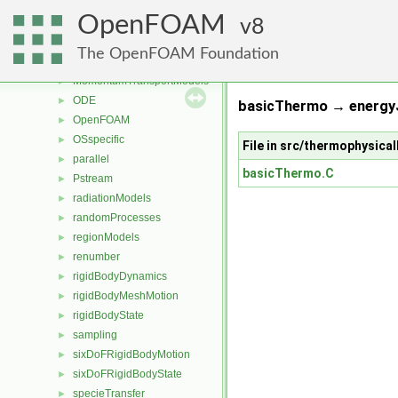
genericPatchFields
►
OpenFOAM
lagrangian
8
►
mesh
►
The OpenFOAM Foundation
meshTools
►
MomentumTransportModels
►
ODE
►
basicThermo → energy
OpenFOAM
►
OSspecific
►
File in src/thermophysic
parallel
►
basicThermo.C
Pstream
►
radiationModels
►
randomProcesses
►
regionModels
►
renumber
►
rigidBodyDynamics
►
rigidBodyMeshMotion
►
rigidBodyState
►
sampling
►
sixDoFRigidBodyMotion
►
sixDoFRigidBodyState
►
specieTransfer
►