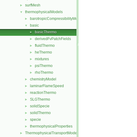
surfMesh
►
thermophysicalModels
▼
barotropicCompressibilityModel
►
basic
▼
basicThermo
►
derivedFvPatchFields
►
fluidThermo
►
heThermo
►
mixtures
►
psiThermo
►
rhoThermo
►
chemistryModel
►
laminarFlameSpeed
►
reactionThermo
►
SLGThermo
►
solidSpecie
►
solidThermo
►
specie
►
thermophysicalProperties
►
ThermophysicalTransportModels
►