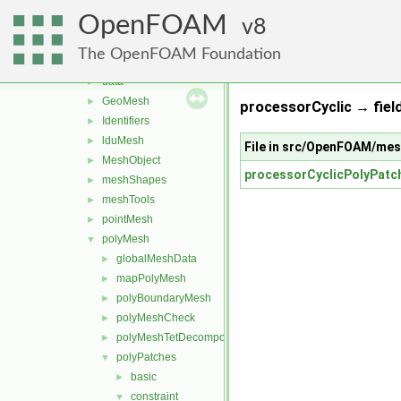
memory
►
OpenFOAM
meshes
8
▼
bandCompression
►
The OpenFOAM Foundation
boundBox
►
data
►
GeoMesh
►
processorCyclic → field
Identifiers
►
lduMesh
►
File in src/OpenFOAM/me
MeshObject
►
processorCyclicPolyPatc
meshShapes
►
meshTools
►
pointMesh
►
polyMesh
▼
globalMeshData
►
mapPolyMesh
►
polyBoundaryMesh
►
polyMeshCheck
►
polyMeshTetDecomposition
►
polyPatches
▼
basic
►
constraint
▼