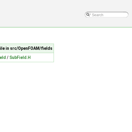
file in src/OpenFOAM/fields
ield
/
SubField.H