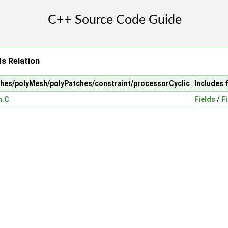
s Relation
shes/polyMesh/polyPatches/constraint/processorCyclic
Includes 
h.C
Fields
/
F