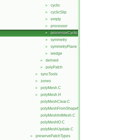
cyclic
►
cyclicSlip
►
empty
►
processor
►
processorCyclic
►
symmetry
►
symmetryPlane
►
wedge
►
derived
►
polyPatch
►
syncTools
►
zones
►
polyMesh.C
►
polyMesh.H
►
polyMeshClear.C
polyMeshFromShapeMesh.C
polyMeshInitMesh.C
polyMeshIO.C
polyMeshUpdate.C
preservePatchTypes
►