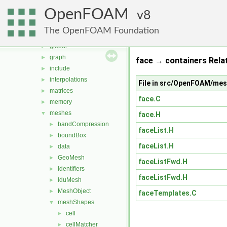
db
►
OpenFOAM
dimensionedTypes
8
►
dimensionSet
►
The OpenFOAM Foundation
fields
►
global
►
graph
►
face → containers Rela
include
►
interpolations
►
File in src/OpenFOAM/me
matrices
►
face.C
memory
►
meshes
▼
face.H
bandCompression
►
faceList.H
boundBox
►
faceList.H
data
►
GeoMesh
►
faceListFwd.H
Identifiers
►
faceListFwd.H
lduMesh
►
MeshObject
►
faceTemplates.C
meshShapes
▼
cell
►
cellMatcher
►