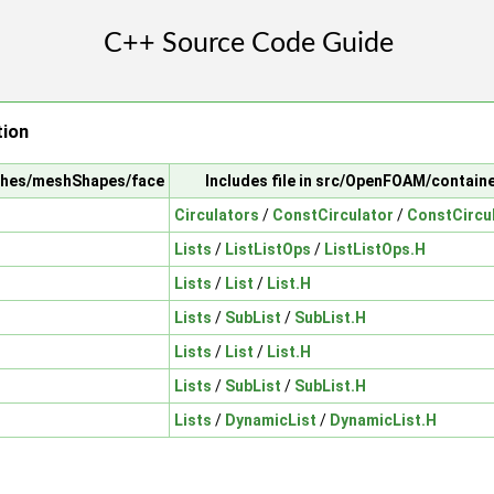
tion
shes/meshShapes/face
Includes file in src/OpenFOAM/contain
Circulators
/
ConstCirculator
/
ConstCircu
Lists
/
ListListOps
/
ListListOps.H
Lists
/
List
/
List.H
Lists
/
SubList
/
SubList.H
Lists
/
List
/
List.H
Lists
/
SubList
/
SubList.H
Lists
/
DynamicList
/
DynamicList.H