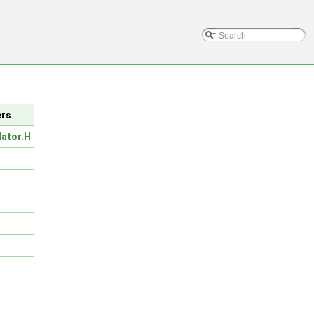
ers
lator.H