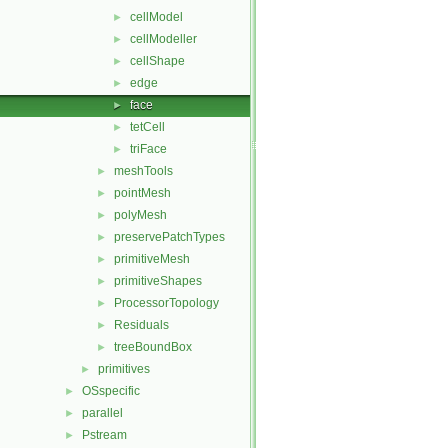
cellModel
►
cellModeller
►
cellShape
►
edge
►
face
►
tetCell
►
triFace
►
meshTools
►
pointMesh
►
polyMesh
►
preservePatchTypes
►
primitiveMesh
►
primitiveShapes
►
ProcessorTopology
►
Residuals
►
treeBoundBox
►
primitives
►
OSspecific
►
parallel
►
Pstream
►