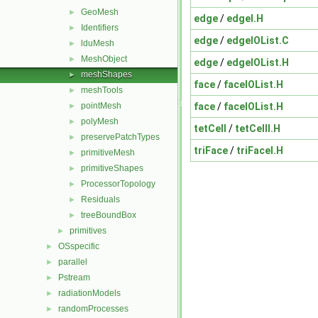
GeoMesh
►
edge
/
edgeI.H
Identifiers
►
edge
/
edgeIOList.C
lduMesh
►
MeshObject
►
edge
/
edgeIOList.H
meshShapes
►
face
/
faceIOList.H
meshTools
►
face
/
faceIOList.H
pointMesh
►
polyMesh
►
tetCell
/
tetCellI.H
preservePatchTypes
►
triFace
/
triFaceI.H
primitiveMesh
►
primitiveShapes
►
ProcessorTopology
►
Residuals
►
treeBoundBox
►
primitives
►
OSspecific
►
parallel
►
Pstream
►
radiationModels
►
randomProcesses
►