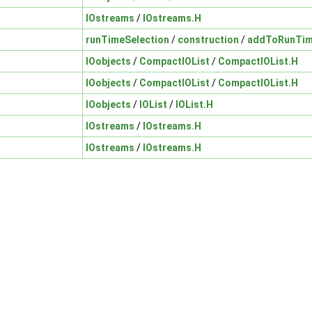
IOstreams
/
IOstreams.H
runTimeSelection
/
construction
/
addToRunTim
IOobjects
/
CompactIOList
/
CompactIOList.H
IOobjects
/
CompactIOList
/
CompactIOList.H
IOobjects
/
IOList
/
IOList.H
IOstreams
/
IOstreams.H
IOstreams
/
IOstreams.H