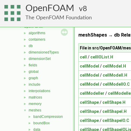
mesh
►
OpenFOAM
meshTools
8
►
MomentumTransportModels
►
The OpenFOAM Foundation
ODE
►
OpenFOAM
▼
algorithms
►
meshShapes → db Rela
containers
►
db
►
File in src/OpenFOAM/me
dimensionedTypes
►
cell
/
cellIOList.H
dimensionSet
►
fields
►
cellModel
/
cellModel.H
global
►
cellModel
/
cellModelI.H
graph
►
cellModel
/
cellModelIO.C
include
►
interpolations
►
cellModeller
/
cellModelle
matrices
►
cellShape
/
cellShape.H
memory
►
meshes
▼
cellShape
/
cellShapeI.H
bandCompression
►
cellShape
/
cellShapeIO.C
boundBox
►
cellShape
/
cellShapeIOLis
data
►