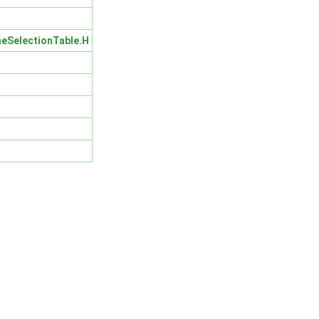
eSelectionTable.H