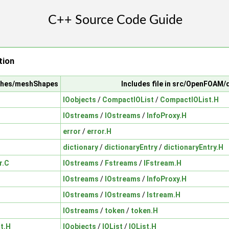
tion
shes/meshShapes
Includes file in src/OpenFOAM/
IOobjects
/
CompactIOList
/
CompactIOList.H
IOstreams
/
IOstreams
/
InfoProxy.H
error
/
error.H
dictionary
/
dictionaryEntry
/
dictionaryEntry.H
r.C
IOstreams
/
Fstreams
/
IFstream.H
IOstreams
/
IOstreams
/
InfoProxy.H
IOstreams
/
IOstreams
/
Istream.H
IOstreams
/
token
/
token.H
t.H
IOobjects
/
IOList
/
IOList.H