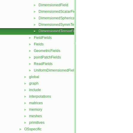
DimensionedField
►
DimensionedScalarField
►
DimensionedSphericalTensorField
►
DimensionedSymmTensorField
►
DimensionedTensorField
►
FieldFields
►
Fields
►
GeometricFields
►
pointPatchFields
►
ReadFields
►
UniformDimensionedFields
►
global
►
graph
►
include
►
interpolations
►
matrices
►
memory
►
meshes
►
primitives
►
OSspecific
►