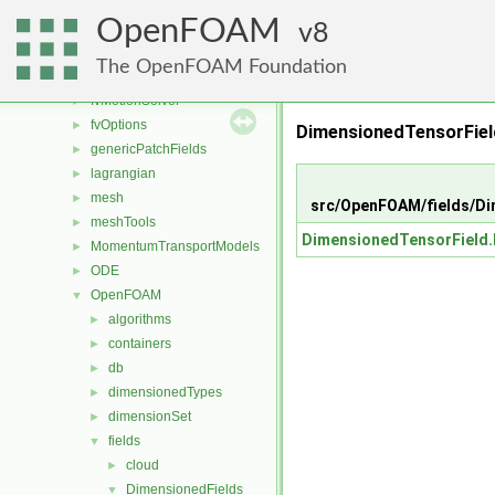
fileFormats
►
OpenFOAM
finiteVolume
8
►
functionObjects
►
The OpenFOAM Foundation
fvAgglomerationMethods
►
fvMotionSolver
►
fvOptions
►
DimensionedTensorFiel
genericPatchFields
►
lagrangian
►
mesh
►
src/OpenFOAM/fields/Di
meshTools
►
DimensionedTensorField
MomentumTransportModels
►
ODE
►
OpenFOAM
▼
algorithms
►
containers
►
db
►
dimensionedTypes
►
dimensionSet
►
fields
▼
cloud
►
DimensionedFields
▼