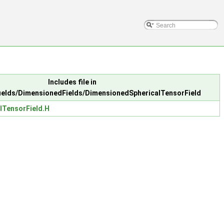
Includes file in
elds/DimensionedFields/DimensionedSphericalTensorField
lTensorField.H