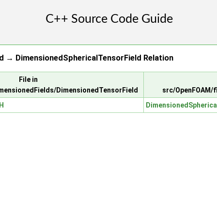
d → DimensionedSphericalTensorField Relation
File in
mensionedFields/DimensionedTensorField
src/OpenFOAM/fi
.H
DimensionedSpherica