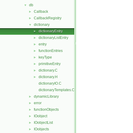
db
▼
Callback
►
CallbackRegistry
►
dictionary
▼
dictionaryEntry
►
dictionaryListEntry
►
entry
►
functionEntries
►
keyType
►
primitiveEntry
►
dictionary.C
►
dictionary.H
►
dictionaryIO.C
dictionaryTemplates.C
dynamicLibrary
►
error
►
functionObjects
►
IOobject
►
IOobjectList
►
IOobjects
►