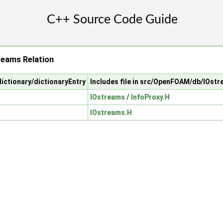
reams Relation
ictionary/dictionaryEntry
Includes file in src/OpenFOAM/db/IOst
IOstreams
/
InfoProxy.H
IOstreams.H