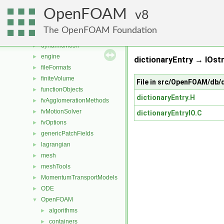
combustionModels
►
OpenFOAM
conversion
8
►
dummyThirdParty
►
The OpenFOAM Foundation
dynamicFvMesh
►
dynamicMesh
►
engine
►
dictionaryEntry → IOst
fileFormats
►
finiteVolume
►
File in src/OpenFOAM/db/d
functionObjects
►
dictionaryEntry.H
fvAgglomerationMethods
►
fvMotionSolver
►
dictionaryEntryIO.C
fvOptions
►
genericPatchFields
►
lagrangian
►
mesh
►
meshTools
►
MomentumTransportModels
►
ODE
►
OpenFOAM
▼
algorithms
►
containers
►