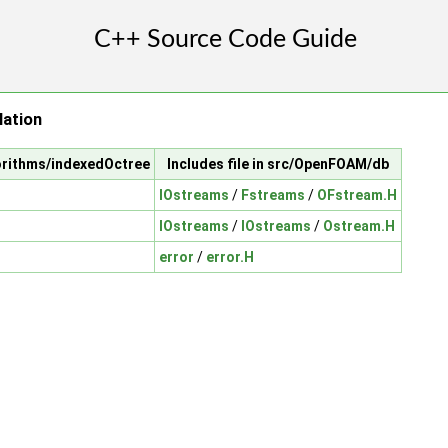
lation
orithms/indexedOctree
Includes file in src/OpenFOAM/db
IOstreams
/
Fstreams
/
OFstream.H
IOstreams
/
IOstreams
/
Ostream.H
error
/
error.H