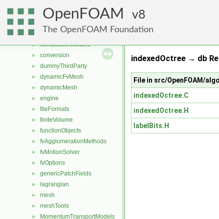
File List
▼
OpenFOAM
applications
8
►
src
▼
The OpenFOAM Foundation
atmosphericModels
►
combustionModels
►
conversion
►
indexedOctree → db Re
dummyThirdParty
►
dynamicFvMesh
►
File in src/OpenFOAM/alg
dynamicMesh
►
indexedOctree.C
engine
►
fileFormats
►
indexedOctree.H
finiteVolume
►
labelBits.H
functionObjects
►
fvAgglomerationMethods
►
fvMotionSolver
►
fvOptions
►
genericPatchFields
►
lagrangian
►
mesh
►
meshTools
►
MomentumTransportModels
►