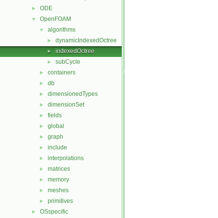
ODE
►
OpenFOAM
▼
algorithms
▼
dynamicIndexedOctree
►
indexedOctree
►
subCycle
►
containers
►
db
►
dimensionedTypes
►
dimensionSet
►
fields
►
global
►
graph
►
include
►
interpolations
►
matrices
►
memory
►
meshes
►
primitives
►
OSspecific
►