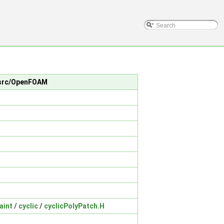
n src/OpenFOAM
aint
/
cyclic
/
cyclicPolyPatch.H