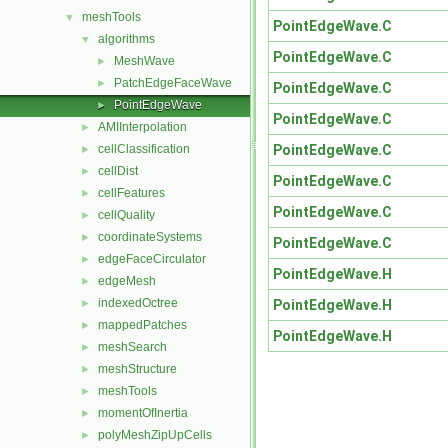
meshTools
▼
PointEdgeWave.C
algorithms
▼
PointEdgeWave.C
MeshWave
►
PatchEdgeFaceWave
►
PointEdgeWave.C
PointEdgeWave
►
PointEdgeWave.C
AMIInterpolation
►
PointEdgeWave.C
cellClassification
►
cellDist
►
PointEdgeWave.C
cellFeatures
►
PointEdgeWave.C
cellQuality
►
coordinateSystems
►
PointEdgeWave.C
edgeFaceCirculator
►
PointEdgeWave.H
edgeMesh
►
indexedOctree
PointEdgeWave.H
►
mappedPatches
►
PointEdgeWave.H
meshSearch
►
meshStructure
►
meshTools
►
momentOfInertia
►
polyMeshZipUpCells
►