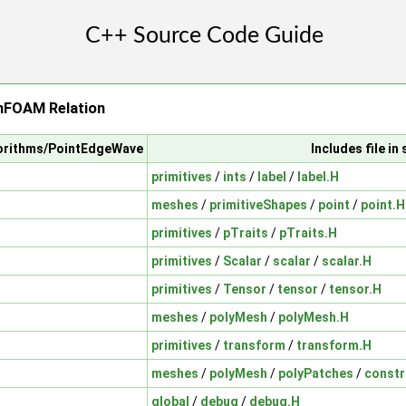
FOAM Relation
gorithms/PointEdgeWave
Includes file i
primitives
/
ints
/
label
/
label.H
meshes
/
primitiveShapes
/
point
/
point.H
primitives
/
pTraits
/
pTraits.H
primitives
/
Scalar
/
scalar
/
scalar.H
primitives
/
Tensor
/
tensor
/
tensor.H
meshes
/
polyMesh
/
polyMesh.H
primitives
/
transform
/
transform.H
meshes
/
polyMesh
/
polyPatches
/
constr
global
/
debug
/
debug.H