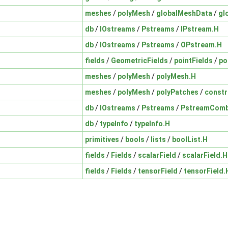
meshes
/
polyMesh
/
globalMeshData
/
gl
db
/
IOstreams
/
Pstreams
/
IPstream.H
db
/
IOstreams
/
Pstreams
/
OPstream.H
fields
/
GeometricFields
/
pointFields
/
po
meshes
/
polyMesh
/
polyMesh.H
meshes
/
polyMesh
/
polyPatches
/
constr
db
/
IOstreams
/
Pstreams
/
PstreamComb
db
/
typeInfo
/
typeInfo.H
primitives
/
bools
/
lists
/
boolList.H
fields
/
Fields
/
scalarField
/
scalarField.H
fields
/
Fields
/
tensorField
/
tensorField.