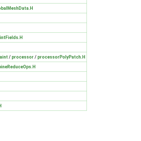
obalMeshData.H
intFields.H
aint
/
processor
/
processorPolyPatch.H
ineReduceOps.H
H