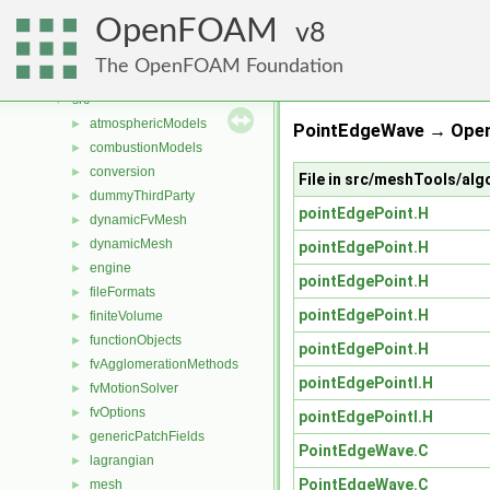
Classes
►
OpenFOAM
Files
8
▼
File List
▼
The OpenFOAM Foundation
applications
►
src
▼
atmosphericModels
►
PointEdgeWave → Open
combustionModels
►
conversion
►
File in src/meshTools/al
dummyThirdParty
►
pointEdgePoint.H
dynamicFvMesh
►
dynamicMesh
►
pointEdgePoint.H
engine
►
pointEdgePoint.H
fileFormats
►
pointEdgePoint.H
finiteVolume
►
functionObjects
►
pointEdgePoint.H
fvAgglomerationMethods
►
pointEdgePointI.H
fvMotionSolver
►
fvOptions
►
pointEdgePointI.H
genericPatchFields
►
PointEdgeWave.C
lagrangian
►
PointEdgeWave.C
mesh
►